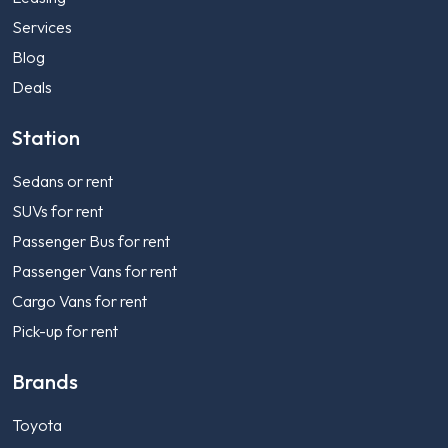
Services
Blog
Deals
Station
Sedans or rent
SUVs for rent
Passenger Bus for rent
Passenger Vans for rent
Cargo Vans for rent
Pick-up for rent
Brands
Toyota