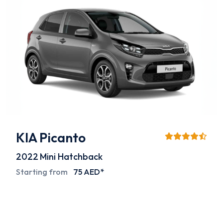
KIA Picanto
2022
Mini Hatchback
Starting from
75 AED*