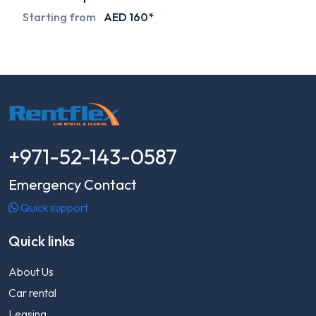
Starting from
AED 160*
+971-52-143-0587
Emergency Contact
Quick support
Quick links
About Us
Car rental
Leasing