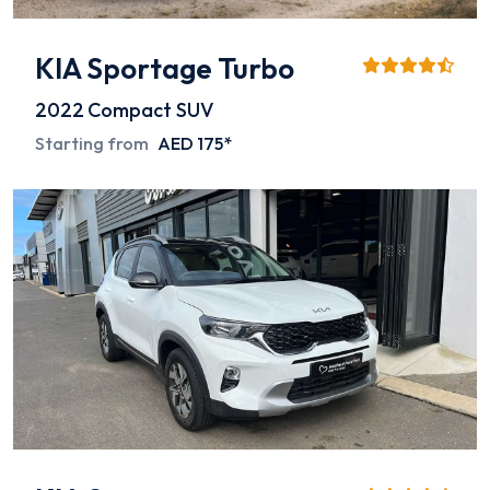
KIA Sportage Turbo
2022
Compact SUV
Starting from
AED 175*