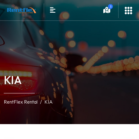
3
KIA
RentFlex Rental
KIA