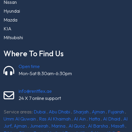
Nissan
Hyundai
Mazda
KIA
Mitsubishi
Where To Find Us
Open time
Mon-Sat 8:30am-6:30pm
info@rentflex.ae
24 X 7 online support
Service areas:
Dubai
.
Abu Dhabi
.
Sharjah
.
Ajman
.
Fujairah
.
Umm Al Quwain
.
Ras Al Khaimah
.
Al Ain
.
Hatta
.
Al Dhaid
.
Al
Jurf, Ajman
.
Jumeirah
.
Marina
.
Al Quoz
.
Al Barsha
.
Masafi
.