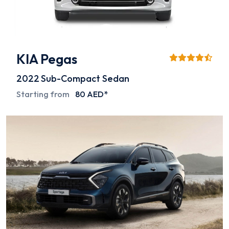
KIA Pegas
2022
Sub-Compact Sedan
Starting from
80 AED*