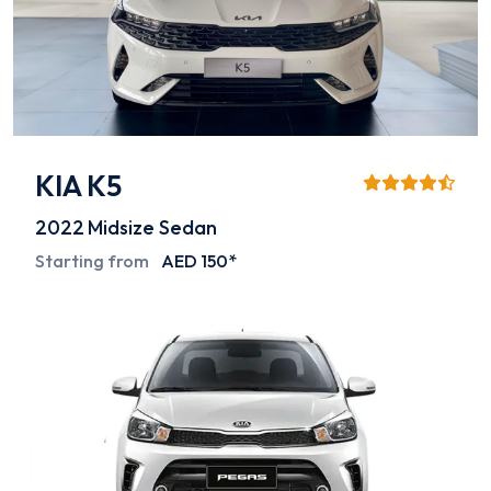
KIA K5
2022
Midsize Sedan
Starting from
AED 150*