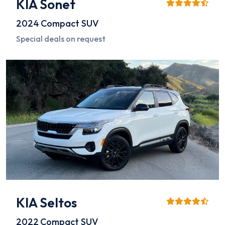
KIA Sonet
2024
Compact SUV
Special deals on request
KIA Seltos
2022
Compact SUV