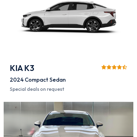
KIA K3
2024
Compact Sedan
Special deals on request