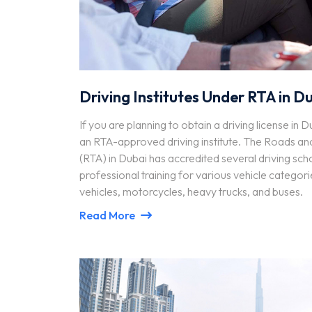
Driving Institutes Under RTA in D
If you are planning to obtain a driving license in D
an RTA-approved driving institute. The Roads an
(RTA) in Dubai has accredited several driving sch
professional training for various vehicle categorie
vehicles, motorcycles, heavy trucks, and buses.
Read More