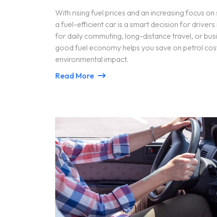
With rising fuel prices and an increasing focus on 
a fuel-efficient car is a smart decision for drive
for daily commuting, long-distance travel, or busi
good fuel economy helps you save on petrol cost
environmental impact.
Read More