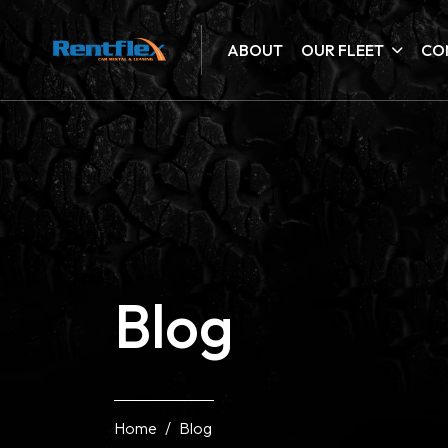
ABOUT
OUR FLEET
CO
Blog
Home
Blog