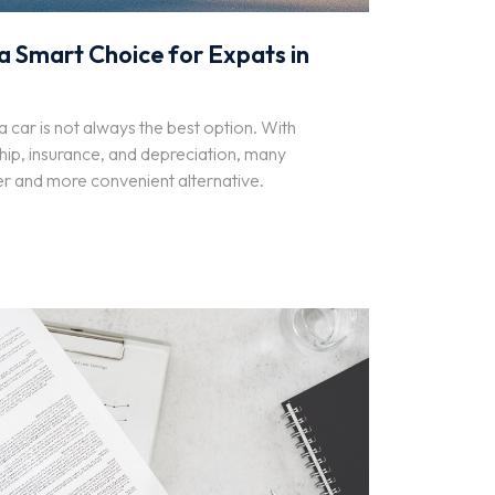
a Smart Choice for Expats in
 car is not always the best option. With
hip, insurance, and depreciation, many
er and more convenient alternative.