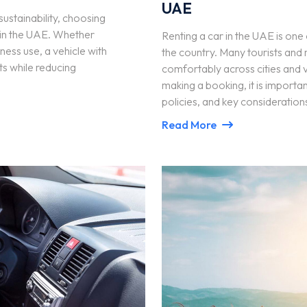
UAE
sustainability, choosing
rs in the UAE. Whether
Renting a car in the UAE is on
ness use, a vehicle with
the country. Many tourists and r
s while reducing
comfortably across cities and v
making a booking, it is importan
policies, and key consideration
Read More