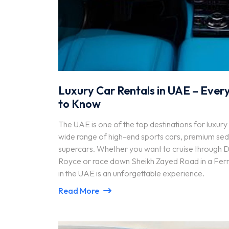
Luxury Car Rentals in UAE – Ever
to Know
The UAE is one of the top destinations for luxury 
wide range of high-end sports cars, premium sed
supercars. Whether you want to cruise through Du
Royce or race down Sheikh Zayed Road in a Ferrar
in the UAE is an unforgettable experience.
Read More