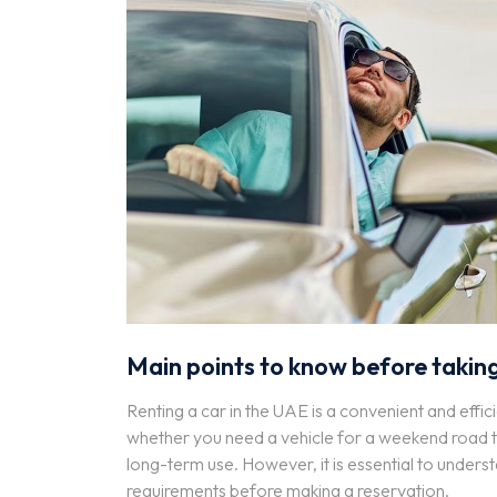
Main points to know before taking
Renting a car in the UAE is a convenient and effici
whether you need a vehicle for a weekend road tri
long-term use. However, it is essential to underst
requirements before making a reservation.