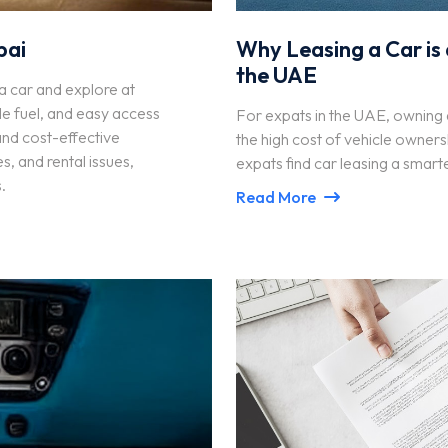
bai
Why Leasing a Car is 
the UAE
t a car and explore at
e fuel, and easy access
For expats in the UAE, owning a
 and cost-effective
the high cost of vehicle owners
s, and rental issues,
expats find car leasing a smart
.
Read More