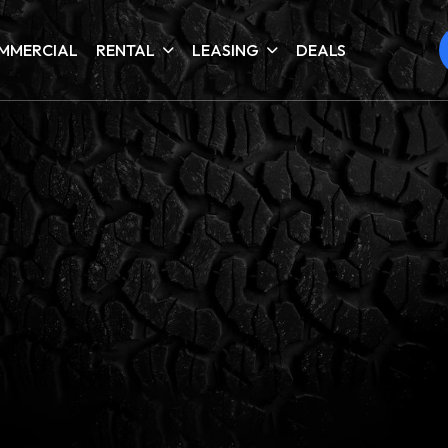
MMERCIAL
RENTAL
LEASING
DEALS