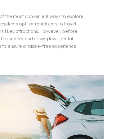
e of the most convenient ways to explore
esidents opt for rental cars to travel
isit key attractions. However, before
t to understand driving laws, rental
s to ensure a hassle-free experience.