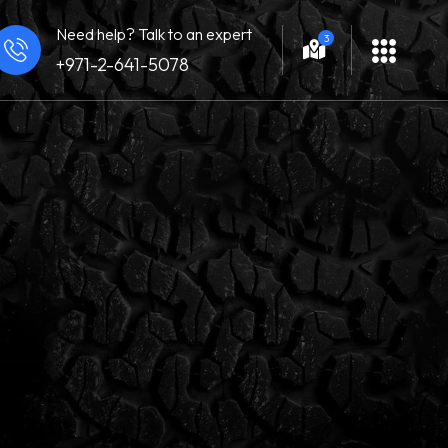
Need help? Talk to an expert
3
+971-2-641-5078