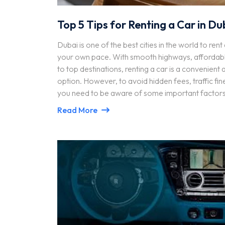
Top 5 Tips for Renting a Car in Du
Dubai is one of the best cities in the world to ren
your own pace. With smooth highways, affordabl
to top destinations, renting a car is a convenient
option. However, to avoid hidden fees, traffic fine
you need to be aware of some important factors
Read More