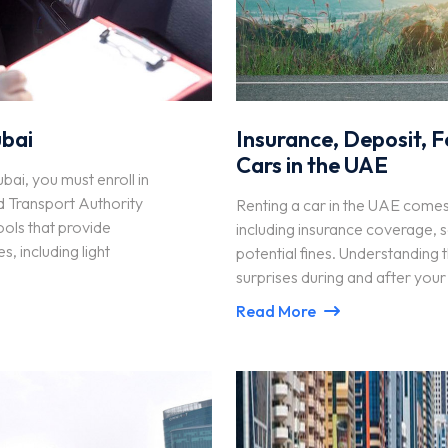
ubai
Insurance, Deposit, F
Cars in the UAE
ubai, you must enroll in
d Transport Authority
Renting a car in the UAE comes w
ools that provide
including insurance coverage, s
s, including light
potential fines. Understanding 
surprises during and after your
Read More