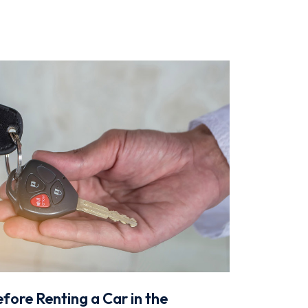
fore Renting a Car in the