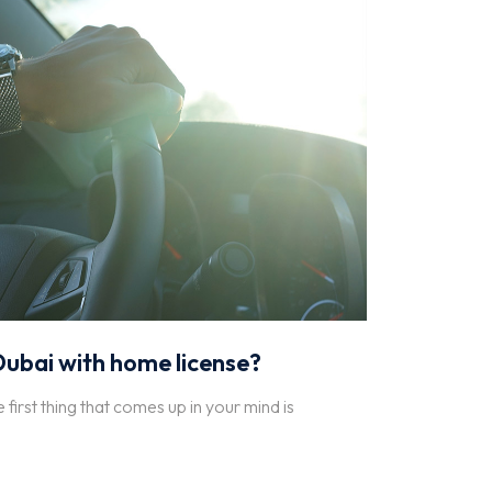
 Dubai with home license?
e first thing that comes up in your mind is