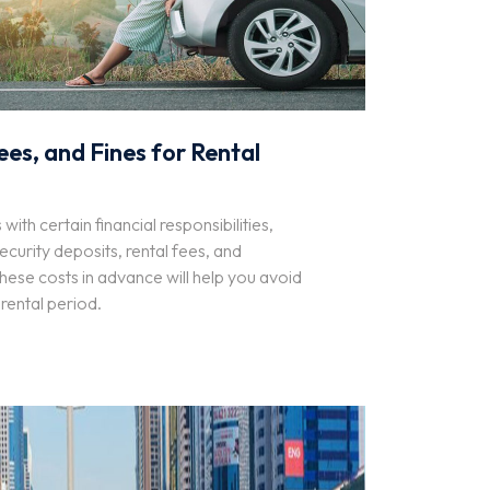
ees, and Fines for Rental
ith certain financial responsibilities,
ecurity deposits, rental fees, and
these costs in advance will help you avoid
 rental period.