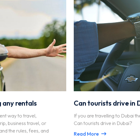
 any rentals
Can tourists drive in
ent way to travel,
If you are travelling to Dubai th
p, business travel, or
Can tourists drive in Dubai?
and the rules, fees, and
Read More