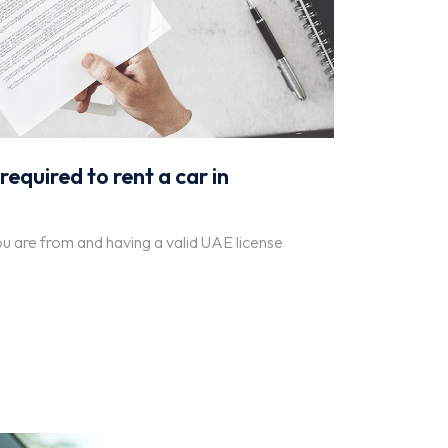
quired to rent a car in
ou are from and having a valid UAE license
.