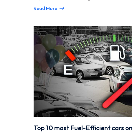
Read More
Top 10 most Fuel-Efficient cars o