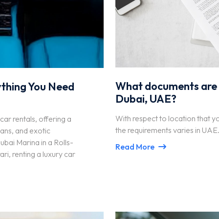
What documents are re
ything You Need
Dubai, UAE?
With respect to location that y
car rentals, offering a
the requirements varies in UAE
ans, and exotic
bai Marina in a Rolls-
Read More
i, renting a luxury car