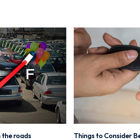
n the roads
Things to Consider Be