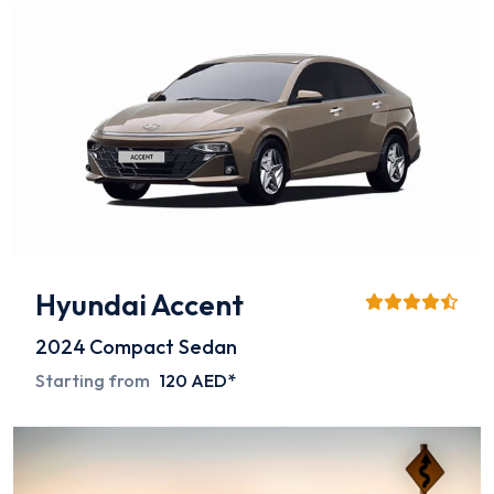
Hyundai Accent
2024
Compact Sedan
Starting from
120 AED*