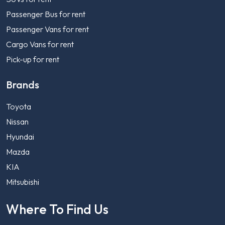
Passenger Bus for rent
Passenger Vans for rent
Cargo Vans for rent
Pick-up for rent
Brands
Toyota
Nissan
Hyundai
Mazda
KIA
Mitsubishi
Where To Find Us