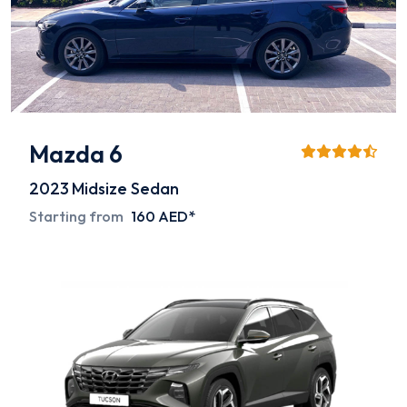
Mazda 6
2023
Midsize Sedan
Starting from
160 AED*