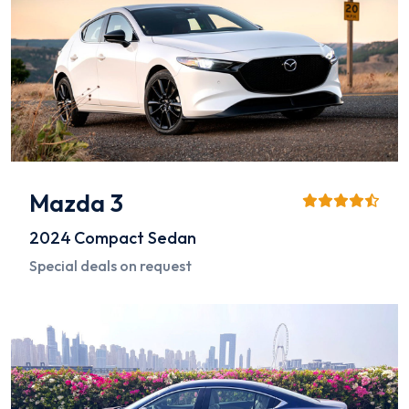
Mazda 3
2024
Compact Sedan
Special deals on request