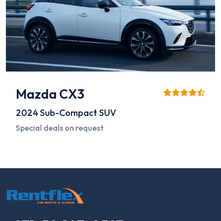
Mazda CX3
2024
Sub-Compact SUV
Special deals on request