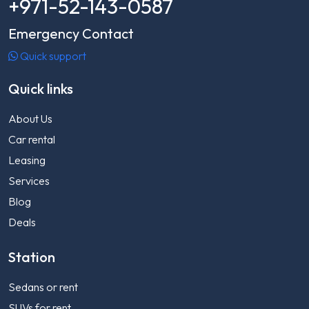
+971-52-143-0587
Emergency Contact
Quick support
Quick links
About Us
Car rental
Leasing
Services
Blog
Deals
Station
Sedans or rent
SUVs for rent