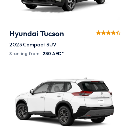
Hyundai Tucson
2023
Compact SUV
Starting from
280 AED*