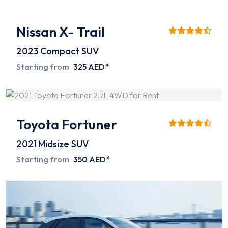
Nissan X- Trail
2023
Compact SUV
Starting from
325 AED*
Toyota Fortuner
2021
Midsize SUV
Starting from
350 AED*