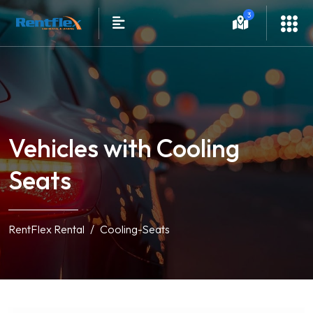
3
Vehicles with Cooling
Seats
RentFlex Rental
Cooling-Seats