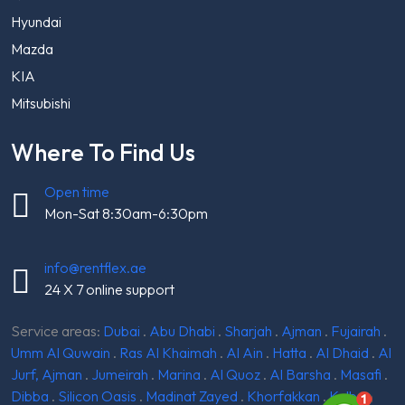
Hyundai
Mazda
KIA
Mitsubishi
Where To Find Us
Open time
Mon-Sat 8:30am-6:30pm
info@rentflex.ae
24 X 7 online support
Service areas:
Dubai
.
Abu Dhabi
.
Sharjah
.
Ajman
.
Fujairah
.
Umm Al Quwain
.
Ras Al Khaimah
.
Al Ain
.
Hatta
.
Al Dhaid
.
Al
Jurf, Ajman
.
Jumeirah
.
Marina
.
Al Quoz
.
Al Barsha
.
Masafi
.
Dibba
.
Silicon Oasis
.
Madinat Zayed
.
Khorfakkan
.
Kalba
.