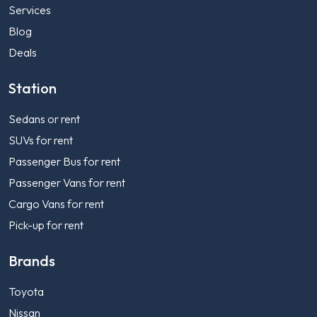
Services
Blog
Deals
Station
Sedans or rent
SUVs for rent
Passenger Bus for rent
Passenger Vans for rent
Cargo Vans for rent
Pick-up for rent
Brands
Toyota
Nissan