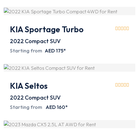
KIA Sportage Turbo
2022
Compact SUV
Starting from
AED 175*
KIA Seltos
2022
Compact SUV
Starting from
AED 160*