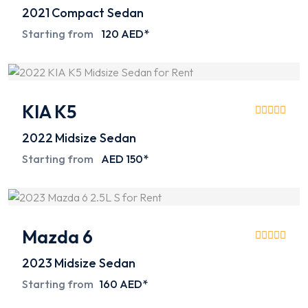
2021
Compact Sedan
Starting from
120 AED*
KIA K5
2022
Midsize Sedan
Starting from
AED 150*
Mazda 6
2023
Midsize Sedan
Starting from
160 AED*