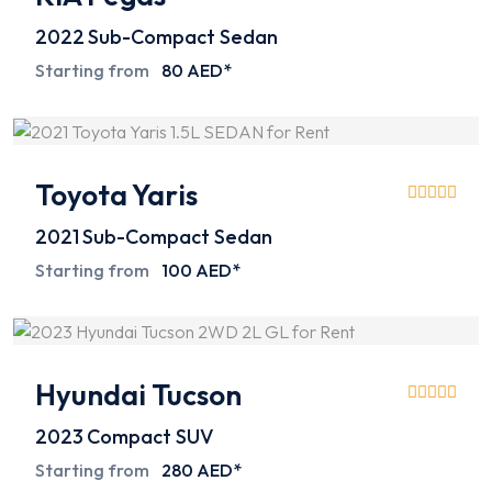
2022
Sub-Compact Sedan
Starting from
80 AED*
Toyota Yaris
2021
Sub-Compact Sedan
Starting from
100 AED*
Hyundai Tucson
2023
Compact SUV
Starting from
280 AED*