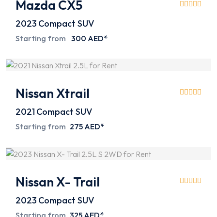
Mazda CX5
2023
Compact SUV
Starting from
300 AED*
Nissan Xtrail
2021
Compact SUV
Starting from
275 AED*
Nissan X- Trail
2023
Compact SUV
Starting from
325 AED*