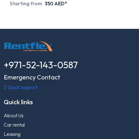
Starting from
350 AED*
+971-52-143-0587
Emergency Contact
Quick support
Quick links
About Us
Car rental
Leasing