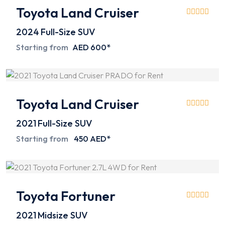
Toyota Land Cruiser
2024
Full-Size SUV
Starting from
AED 600*
Toyota Land Cruiser
2021
Full-Size SUV
Starting from
450 AED*
Toyota Fortuner
2021
Midsize SUV