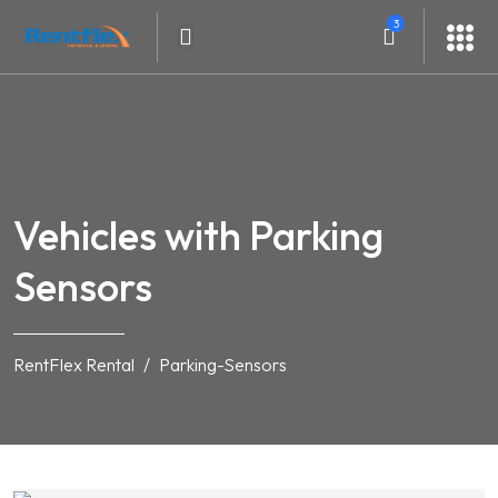
3
Vehicles with Parking
Sensors
RentFlex Rental
Parking-Sensors