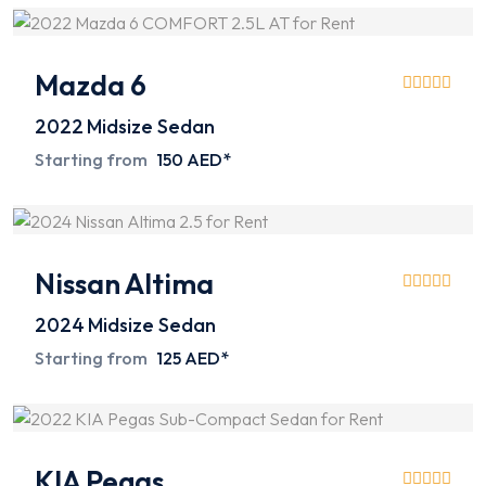
Mazda 6
2022
Midsize Sedan
Starting from
150 AED*
Nissan Altima
2024
Midsize Sedan
Starting from
125 AED*
KIA Pegas