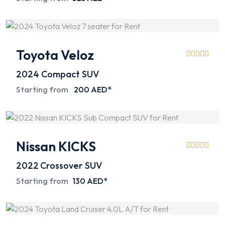
Toyota Veloz
2024
Compact SUV
Starting from
200 AED*
Nissan KICKS
2022
Crossover SUV
Starting from
130 AED*