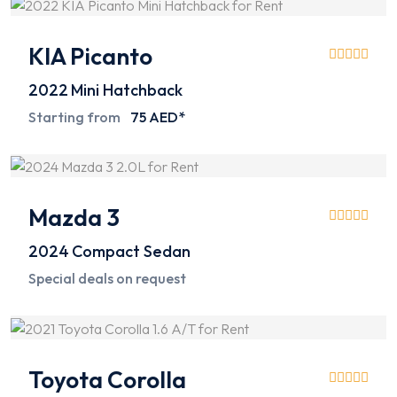
KIA Picanto
2022
Mini Hatchback
Starting from
75 AED*
Mazda 3
2024
Compact Sedan
Special deals on request
Toyota Corolla