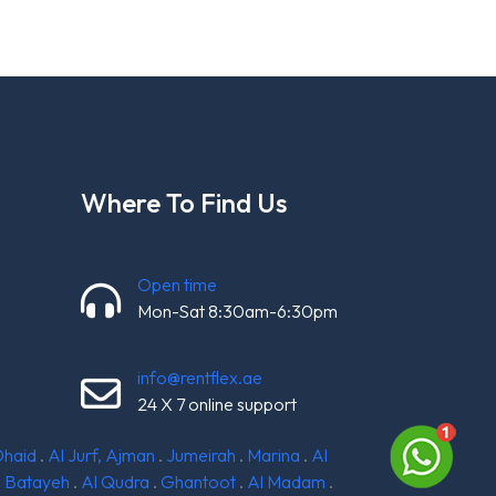
Where To Find Us
Open time
Mon-Sat 8:30am-6:30pm
info@rentflex.ae
24 X 7 online support
Dhaid
.
Al Jurf, Ajman
.
Jumeirah
.
Marina
.
Al
l Batayeh
.
Al Qudra
.
Ghantoot
.
Al Madam
.