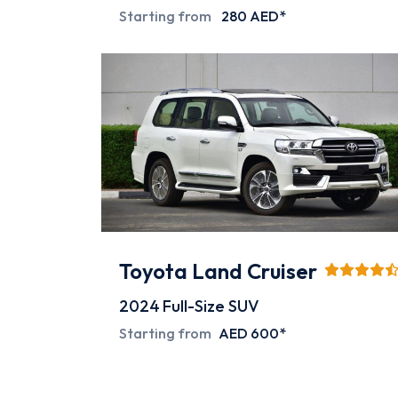
Starting from
280 AED*
Toyota Land Cruiser
2024
Full-Size SUV
Starting from
AED 600*