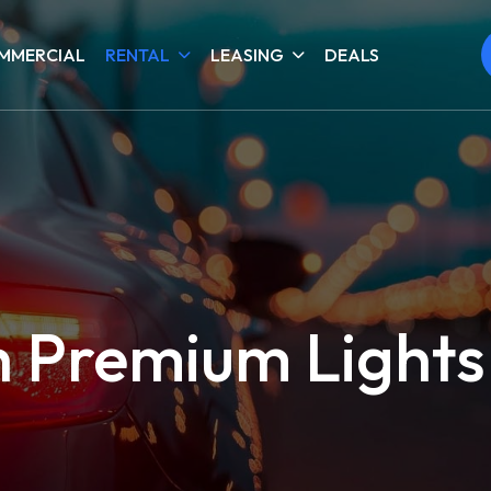
MMERCIAL
RENTAL
LEASING
DEALS
h Premium Lights