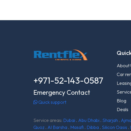
Quick
About 
Car ren
+971-52-143-0587
Leasin
Emergency Contact
Servic
Blog
Quick support
Deals
Service areas:
Dubai
.
Abu Dhabi
.
Sharjah
.
Ajm
Quoz
.
Al Barsha
.
Masafi
.
Dibba
.
Silicon Oasis
.