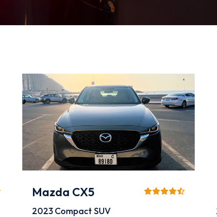
Mazda CX5
2023
Compact SUV