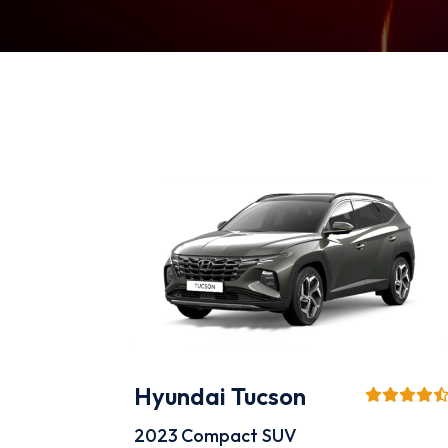
Hyundai Tucson
2023
Compact SUV