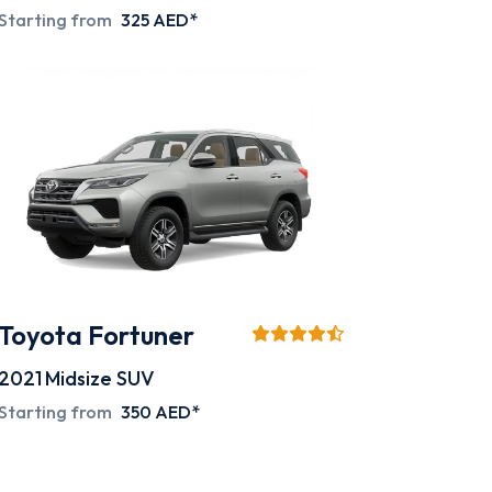
Starting from
325 AED*
Toyota Fortuner
2021
Midsize SUV
Starting from
350 AED*