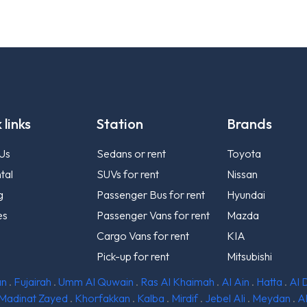
 links
Station
Brands
Us
Sedans or rent
Toyota
tal
SUVs for rent
Nissan
g
Passenger Bus for rent
Hyundai
es
Passenger Vans for rent
Mazda
Cargo Vans for rent
KIA
Pick-up for rent
Mitsubishi
an
.
Fujairah
.
Umm Al Quwain
.
Ras Al Khaimah
.
Al Ain
.
Hatta
.
Al 
Madinat Zayed
.
Khorfakkan
.
Kalba
.
Mirdif
.
Jebel Ali
.
Meydan
.
A