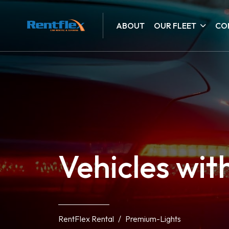
ABOUT
OUR FLEET
CO
Vehicles wit
RentFlex Rental
Premium-Lights