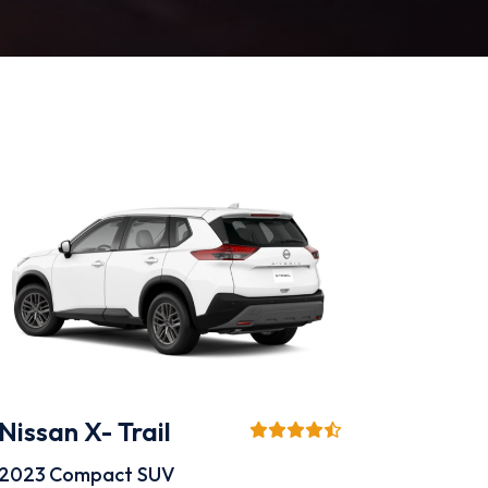
Nissan X- Trail
2023
Compact SUV