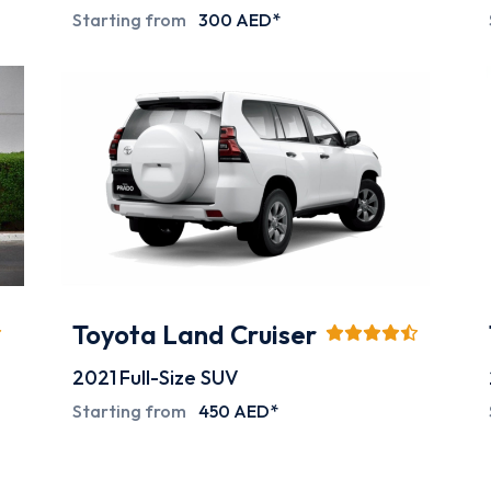
Starting from
300 AED*
Toyota Land Cruiser
2021
Full-Size SUV
Starting from
450 AED*