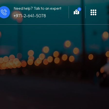
Need help? Talk to an expert
3
+971-2-641-5078