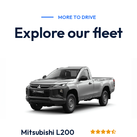
MORE TO DRIVE
Explore our fleet
Hyundai Accent