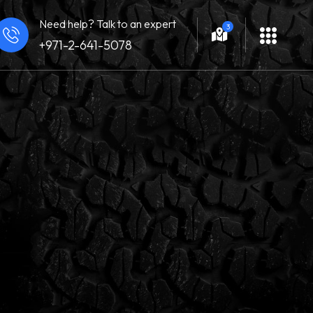
Need help? Talk to an expert
3
+971-2-641-5078