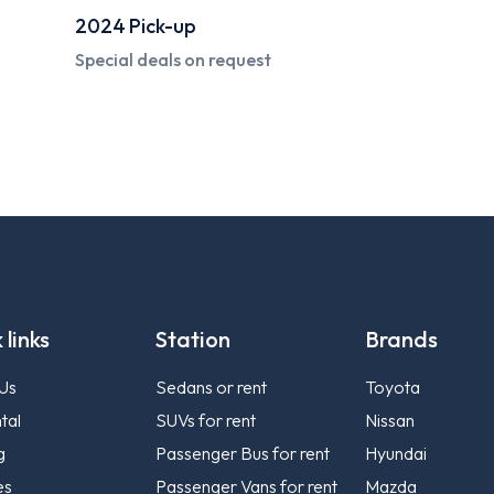
2024
Compact Sedan
Starting from
120 AED*
 links
Station
Brands
Us
Sedans or rent
Toyota
tal
SUVs for rent
Nissan
g
Passenger Bus for rent
Hyundai
es
Passenger Vans for rent
Mazda