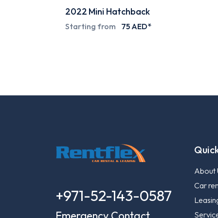
ack
2024
Pick-up
ED*
Special deals on request
Quick
About 
Car ren
+971-52-143-0587
Leasin
Emergency Contact
Servic