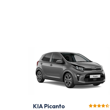
Mitsubishi L200