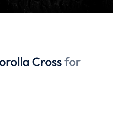
orolla Cross
for