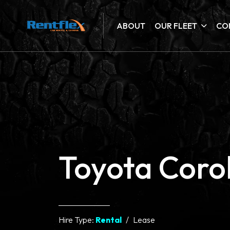
ABOUT
OUR FLEET
CO
Toyota Corol
Hire Type:
Rental
Lease