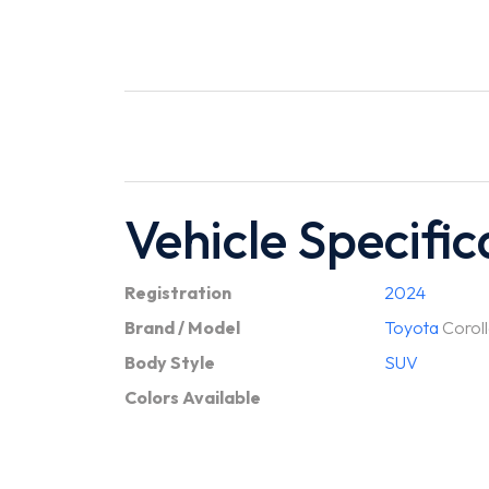
Vehicle Specific
Registration
2024
Brand / Model
Toyota
Coroll
Body Style
SUV
Colors Available