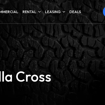
MMERCIAL
RENTAL
LEASING
DEALS
la Cross