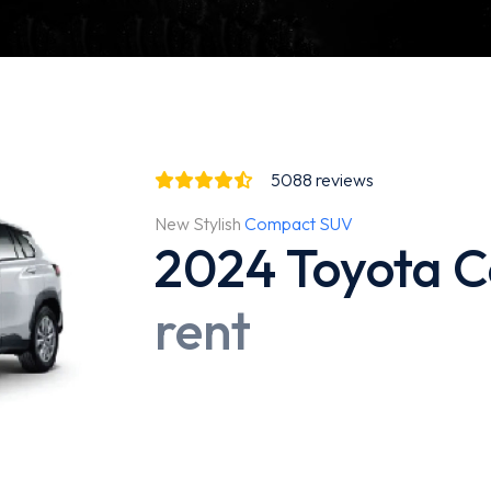
5088
reviews
New Stylish
Compact SUV
2024 Toyota C
rent