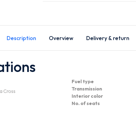
Description
Overview
Delivery & return
ations
Fuel type
Transmission
a Cross
Interior color
No. of seats