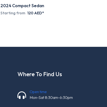
2024
Compact Sedan
Special deals on request
Where To Find Us
Open time
Mon-Sat 8:30am-6:30pm