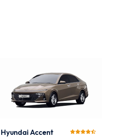
KIA K3