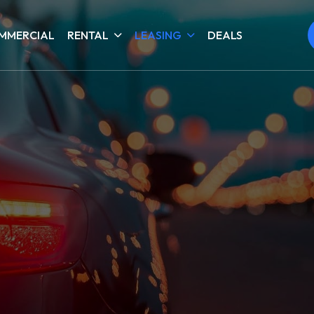
MMERCIAL
RENTAL
LEASING
DEALS