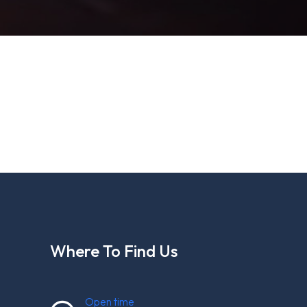
Where To Find Us
Open time