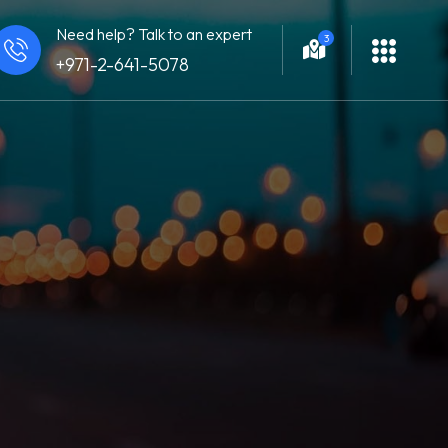
Need help? Talk to an expert
3
+971-2-641-5078