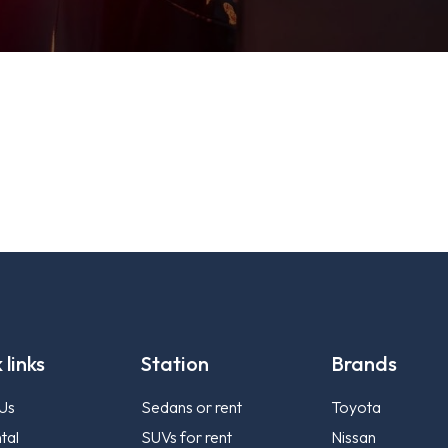
 links
Station
Brands
Us
Sedans or rent
Toyota
tal
SUVs for rent
Nissan