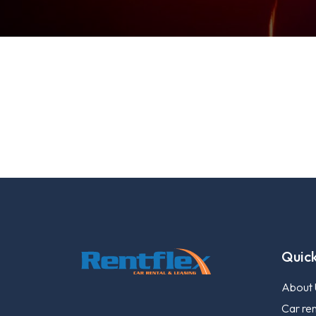
Quick
About 
Car ren