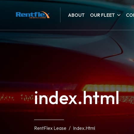
ABOUT
OUR FLEET
CO
index.html
RentFlex Lease
Index.html