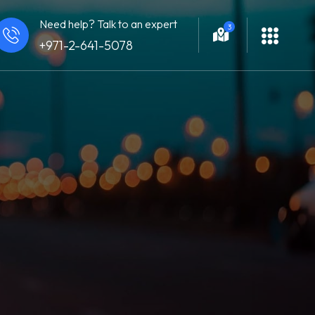
Need help? Talk to an expert
3
+971-2-641-5078