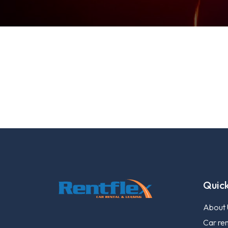
Quick
About 
Car ren