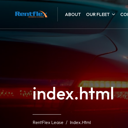
ABOUT
OUR FLEET
CO
index.html
RentFlex Lease
Index.html