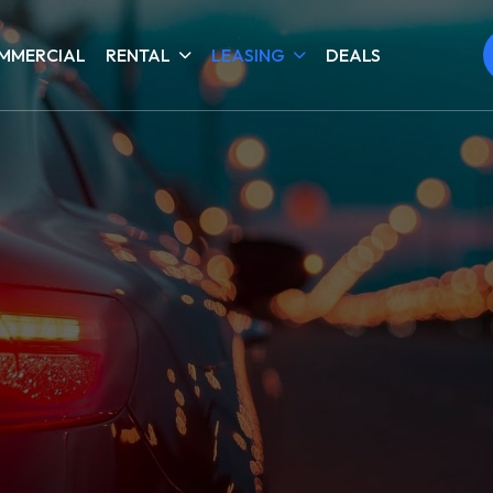
MMERCIAL
RENTAL
LEASING
DEALS