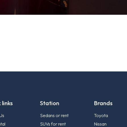
 links
Station
Brands
Us
Sedans or rent
Toyota
tal
SUVs for rent
Nissan