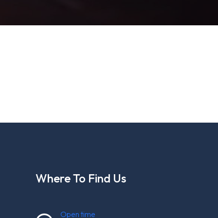
Where To Find Us
Open time