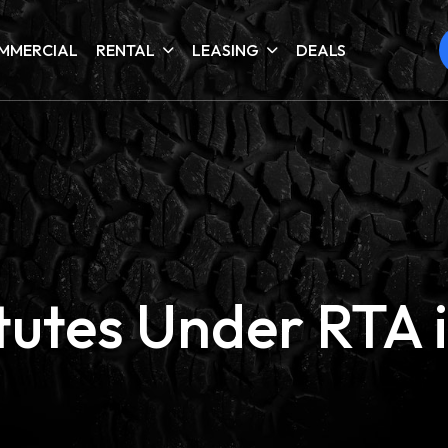
MMERCIAL
RENTAL
LEASING
DEALS
itutes Under RTA 