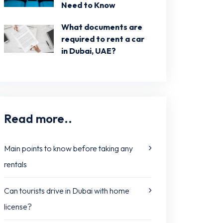
Need to Know
What documents are
required to rent a car
in Dubai, UAE?
Read more..
Main points to know before taking any
rentals
Can tourists drive in Dubai with home
license?