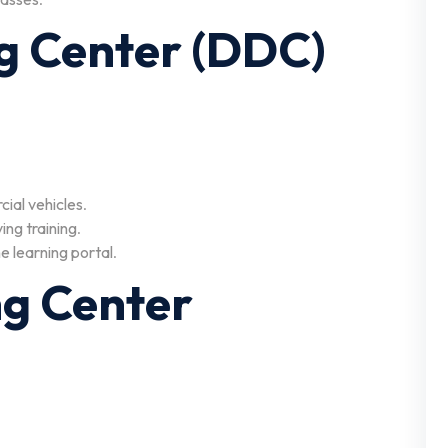
ng Center (DDC)
cial vehicles
.
ing training
.
ne learning portal
.
ing Center