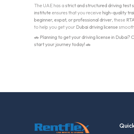
The UAE has a
strict and structured driving test
institute
ensures that you receive
high-quality tra
beginner, expat, or professional driver
, these
RTA
to help you get your
Dubai driving license
smooth
🚗
Planning to get your driving license in Dubai
start your journey today!
🚗
Quick