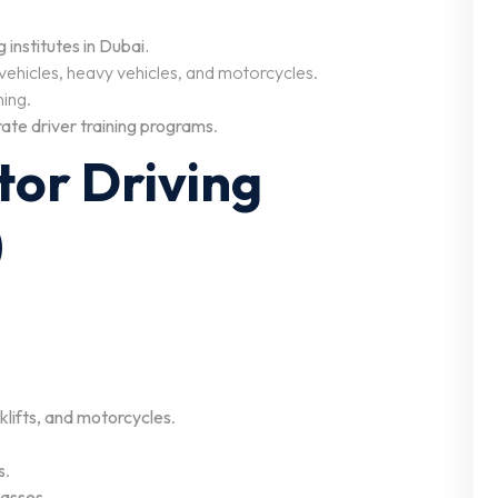
institutes in Dubai.
 vehicles, heavy vehicles, and motorcycles.
ning.
ate driver training programs
.
tor Driving
)
rklifts, and motorcycles
.
s
.
asses
.