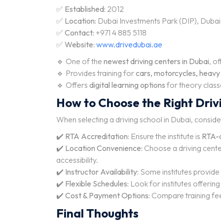
✅
Established:
2012
✅
Location:
Dubai Investments Park (DIP), Dubai
✅
Contact:
+971 4 885 5118
✅
Website:
www.drivedubai.ae
🔹 One of the
newest driving centers in Dubai
, o
🔹 Provides training for
cars, motorcycles, heavy v
🔹 Offers
digital learning options
for theory class
How to Choose the Right Drivi
When selecting a driving school in Dubai, conside
✔️
RTA Accreditation:
Ensure the institute is
RTA-
✔️
Location Convenience:
Choose a driving cent
accessibility.
✔️
Instructor Availability:
Some institutes provide
✔️
Flexible Schedules:
Look for institutes offerin
✔️
Cost & Payment Options:
Compare training fe
Final Thoughts