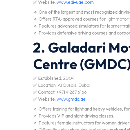
✅
Website:
www.edi-uae.com
🔹
One of the largest and most recognized driving 
🔹 Offers
RTA-approved courses
for light motor
🔹 Features
advanced simulators
for learner trai
🔹 Provides
defensive driving courses and corpor
2. Galadari Mo
Centre (GMDC
✅
Established:
2004
✅
Location:
Al Qusais, Dubai
✅
Contact:
+971 4 267 6166
✅
Website:
www.gmdc.ae
🔹 Offers
training for light and heavy vehicles, fo
🔹 Provides
VIP and night driving classes
.
🔹 Features
female instructors for women driver
🔹 Offers flexible schedules, including
weekend cl