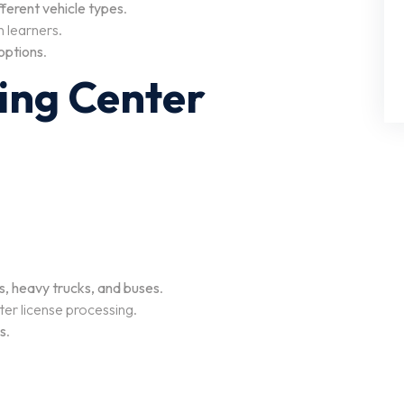
ferent vehicle types
.
 learners.
 options
.
ving Center
es, heavy trucks, and buses
.
ter license processing.
ms
.