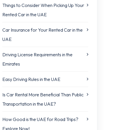
Things to Consider When Picking Up Your
Rented Car in the UAE
Car Insurance for Your Rented Car in the
UAE
Driving License Requirements in the
Emirates
Easy Driving Rules in the UAE
Is Car Rental More Beneficial Than Public
Transportation in the UAE?
How Good is the UAE for Road Trips?
Explore Now!