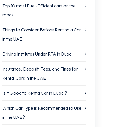
Top 10 most Fuel-Efficient cars on the
roads
Things to Consider Before Renting a Car
in the UAE
Driving Institutes Under RTA in Dubai
Insurance, Deposit, Fees, and Fines for
Rental Cars in the UAE
Is It Good to Rent a Car in Dubai?
Which Car Type is Recommended to Use
in the UAE?