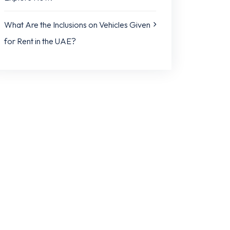
What Are the Inclusions on Vehicles Given
for Rent in the UAE?