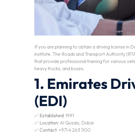
If you are planning to obtain a driving license in
institute. The Roads and Transport Authority (RTA
that provide professional training for various vehi
heavy trucks, and buses.
1. Emirates Dri
(EDI)
✅
Established:
1991
✅
Location:
Al Qusais, Dubai
✅
Contact:
+971 4 263 1100