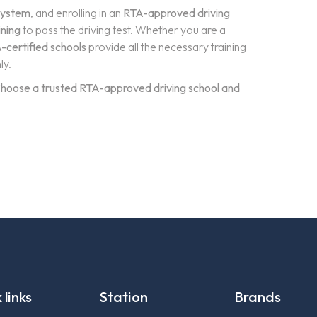
 system
, and enrolling in an
RTA-approved driving
ining
to pass the driving test. Whether you are a
-certified schools
provide all the necessary training
ly.
? Choose a trusted RTA-approved driving school and
 links
Station
Brands