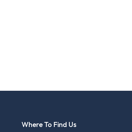
Where To Find Us