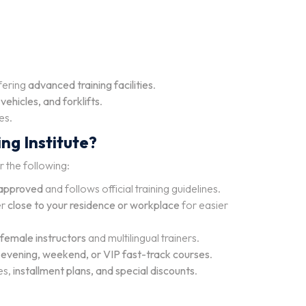
ffering
advanced training facilities
.
ehicles, and forklifts
.
es.
ng Institute?
r the following:
approved
and follows official training guidelines.
er
close to your residence or workplace
for easier
female instructors
and multilingual trainers.
g
evening, weekend, or VIP fast-track courses
.
es,
installment plans, and special discounts
.