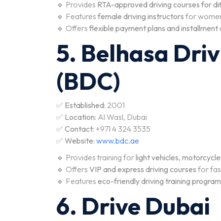
🔹 Provides
RTA-approved driving courses for dif
🔹 Features
female driving instructors
for women
🔹 Offers
flexible payment plans and installment
5. Belhasa Dri
(BDC)
✅
Established:
2001
✅
Location:
Al Wasl, Dubai
✅
Contact:
+971 4 324 3535
✅
Website:
www.bdc.ae
🔹 Provides training for
light vehicles, motorcycl
🔹 Offers
VIP and express driving courses
for fas
🔹 Features
eco-friendly driving training progra
6. Drive Dubai