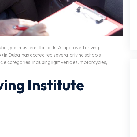
 Dubai, you must enroll in an RTA-approved driving
) in Dubai has accredited several driving schools
cle categories, including light vehicles, motorcycles,
ving Institute