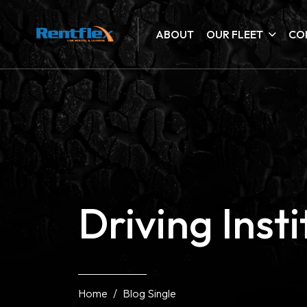
ABOUT
OUR FLEET
CO
Driving Inst
Home
Blog Single