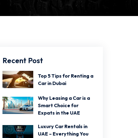
Recent Post
Top 5 Tips for Renting a
Car in Dubai
Why Leasing a Car is a
Smart Choice for
Expats in the UAE
Luxury Car Rentals in
UAE – Everything You