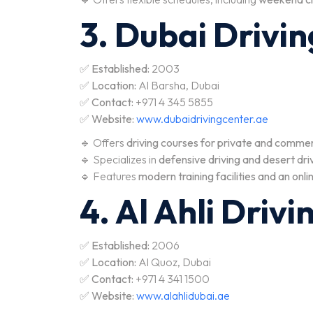
3. Dubai Drivi
✅
Established:
2003
✅
Location:
Al Barsha, Dubai
✅
Contact:
+971 4 345 5855
✅
Website:
www.dubaidrivingcenter.ae
🔹 Offers
driving courses for private and commer
🔹 Specializes in
defensive driving and desert driv
🔹 Features
modern training facilities and an onli
4. Al Ahli Driv
✅
Established:
2006
✅
Location:
Al Quoz, Dubai
✅
Contact:
+971 4 341 1500
✅
Website:
www.alahlidubai.ae