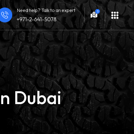
Need help? Talk to an expert
3
+971-2-641-5078
in Dubai