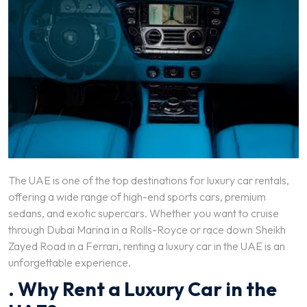
The UAE is one of the top destinations for luxury car rentals,
offering a wide range of high-end sports cars, premium
sedans, and exotic supercars. Whether you want to cruise
through Dubai Marina in a Rolls-Royce or race down Sheikh
Zayed Road in a Ferrari, renting a luxury car in the UAE is an
unforgettable experience.
. Why Rent a Luxury Car in the