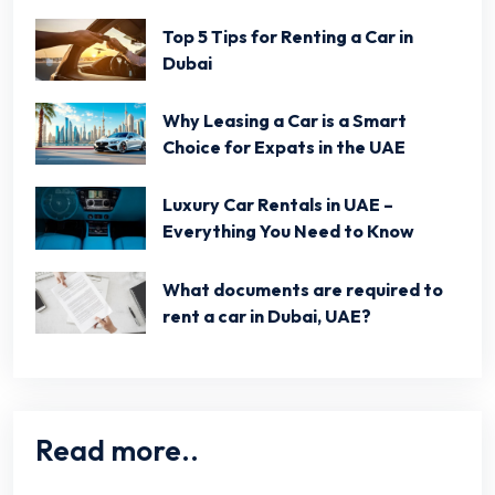
Top 5 Tips for Renting a Car in
Dubai
Why Leasing a Car is a Smart
Choice for Expats in the UAE
Luxury Car Rentals in UAE –
Everything You Need to Know
What documents are required to
rent a car in Dubai, UAE?
Read more..