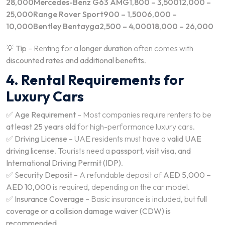
28,000Mercedes-Benz G63 AMG1,800 – 3,50012,000 –
25,000Range Rover Sport900 – 1,5006,000 –
10,000Bentley Bentayga2,500 – 4,00018,000 – 26,000
💡
Tip
– Renting for a
longer duration
often comes with
discounted rates and additional benefits
.
4. Rental Requirements for
Luxury Cars
✅
Age Requirement
– Most companies require renters to be
at least 25 years old
for high-performance luxury cars.
✅
Driving License
– UAE residents must have a
valid UAE
driving license
. Tourists need a
passport, visit visa, and
International Driving Permit (IDP)
.
✅
Security Deposit
– A refundable deposit of
AED 5,000 –
AED 10,000
is required, depending on the car model.
✅
Insurance Coverage
– Basic insurance is included, but
full
coverage or a collision damage waiver (CDW) is
recommended
.