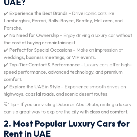
UAE?
✔️
Experience the Best Brands
– Drive iconic cars like
Lamborghini, Ferrari, Rolls-Royce, Bentley, McLaren, and
Porsche
.
✔️
No Need for Ownership
– Enjoy driving a luxury car
without
the cost of buying or maintaining it
.
✔️
Perfect for Special Occasions
– Make an impression at
weddings, business meetings, or VIP events
.
✔️
Top-Tier Comfort & Performance
– Luxury cars offer
high-
speed performance, advanced technology, and premium
comfort
.
✔️
Explore the UAE in Style
– Experience smooth drives on
highways, coastal roads, and scenic desert routes
.
💡
Tip
– If you are visiting Dubai or Abu Dhabi, renting a luxury
car is a great way to explore the city
with class and comfort
.
2. Most Popular Luxury Cars for
Rent in UAE