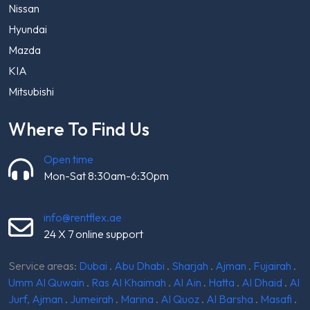
Nissan
Hyundai
Mazda
KIA
Mitsubishi
Where To Find Us
Open time
Mon-Sat 8:30am-6:30pm
info@rentflex.ae
24 X 7 online support
Service areas:
Dubai
.
Abu Dhabi
.
Sharjah
.
Ajman
.
Fujairah
.
Umm Al Quwain
.
Ras Al Khaimah
.
Al Ain
.
Hatta
.
Al Dhaid
.
Al
Jurf, Ajman
.
Jumeirah
.
Marina
.
Al Quoz
.
Al Barsha
.
Masafi
.