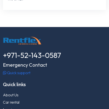
+971-52-143-0587
Emergency Contact
Quick support
Quick links
About Us
Car rental