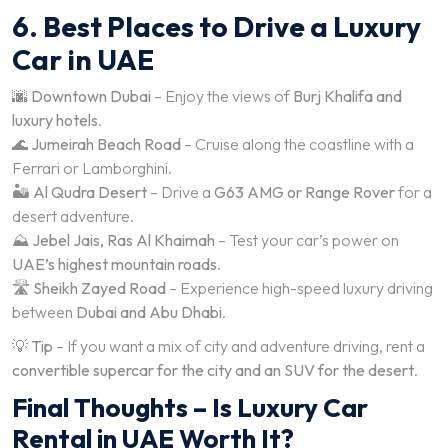
6. Best Places to Drive a Luxury
Car in UAE
🌆
Downtown Dubai
– Enjoy the views of
Burj Khalifa and
luxury hotels
.
🌊
Jumeirah Beach Road
– Cruise along the coastline with a
Ferrari or Lamborghini.
🏜️
Al Qudra Desert
– Drive a
G63 AMG or Range Rover
for a
desert adventure.
⛰️
Jebel Jais, Ras Al Khaimah
– Test your car’s power on
UAE’s highest mountain roads
.
🛣️
Sheikh Zayed Road
– Experience high-speed luxury driving
between
Dubai and Abu Dhabi
.
💡
Tip
– If you want a mix of city and adventure driving, rent a
convertible supercar for the city and an SUV for the desert
.
Final Thoughts – Is Luxury Car
Rental in UAE Worth It?