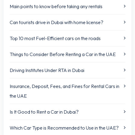
Main points to know before taking any rentals
Can tourists drive in Dubai with home license?
Top 10 most Fuel-Efficient cars on the roads
Things to Consider Before Renting a Car in the UAE
Driving Institutes Under RTA in Dubai
Insurance, Deposit, Fees, and Fines for Rental Cars in
the UAE
Is It Good to Rent a Car in Dubai?
Which Car Type is Recommended to Use in the UAE?