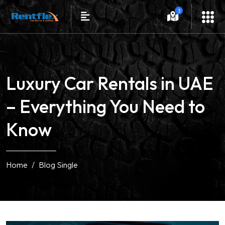
3
Luxury Car Rentals in UAE
– Everything You Need to
Know
Home
Blog Single