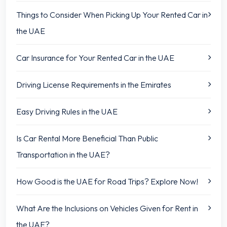
Things to Consider When Picking Up Your Rented Car in
the UAE
Car Insurance for Your Rented Car in the UAE
Driving License Requirements in the Emirates
Easy Driving Rules in the UAE
Is Car Rental More Beneficial Than Public
Transportation in the UAE?
How Good is the UAE for Road Trips? Explore Now!
What Are the Inclusions on Vehicles Given for Rent in
the UAE?