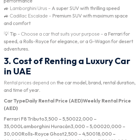
performance
🚙 Lamborghini Urus –
A super SUV with thrilling speed
🚙 Cadillac Escalade –
Premium SUV with maximum space
and comfort
💡
Tip
– Choose a car that suits your purpose –
a Ferrari for
speed, a Rolls-Royce for elegance, or a G-Wagon for desert
adventures
.
3. Cost of Renting a Luxury Car
in UAE
Rental prices depend on
the car model, brand, rental duration,
and time of year
.
Car Type
Daily Rental Price (AED)
Weekly Rental Price
(AED)
Ferrari F8 Tributo3,500 – 5,50022,000 –
35,000Lamborghini Huracán3,000 – 5,00020,000 –
30,000Rolls-Royce Ghost2,500 – 4,50018,000 –