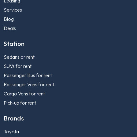
Leasing
Services
Blog
Deals
Station
Sedans or rent
SUVs for rent
Passenger Bus for rent
Passenger Vans for rent
Cargo Vans for rent
Pick-up for rent
Brands
Toyota