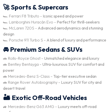
🚀 Sports & Supercars
🏎️ Ferrari F8 Tributo –
Iconic speed and power
🏎️ Lamborghini Huracán Evo –
Perfect for thrill-seekers
🏎️ McLaren 720S –
Advanced aerodynamics and stunning
design
🏎️ Porsche 911 Turbo S –
A blend of luxury and performance
🚘 Premium Sedans & SUVs
🚗 Rolls-Royce Ghost –
Unmatched elegance and luxury
🚗 Bentley Bentayga –
Ultra-luxurious SUV for comfort and
power
🚗 Mercedes-Benz S-Class –
Top-tier executive sedan
🚗 Range Rover Autobiography –
Luxury SUV for city and
desert travel
🏜️ Exotic Off-Road Vehicles
🚙 Mercedes-Benz G63 AMG –
Luxury meets off-road