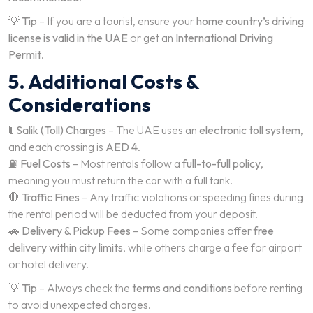
💡
Tip
– If you are a tourist, ensure your
home country’s driving
license is valid in the UAE
or get an
International Driving
Permit
.
5. Additional Costs &
Considerations
🚦
Salik (Toll) Charges
– The UAE uses an
electronic toll system
,
and each crossing is
AED 4
.
⛽
Fuel Costs
– Most rentals follow a
full-to-full policy
,
meaning you must return the car with a full tank.
🛑
Traffic Fines
– Any traffic violations or speeding fines during
the rental period will be deducted from your deposit.
🚗
Delivery & Pickup Fees
– Some companies offer
free
delivery within city limits
, while others charge a fee for airport
or hotel delivery.
💡
Tip
– Always check the
terms and conditions
before renting
to avoid unexpected charges.