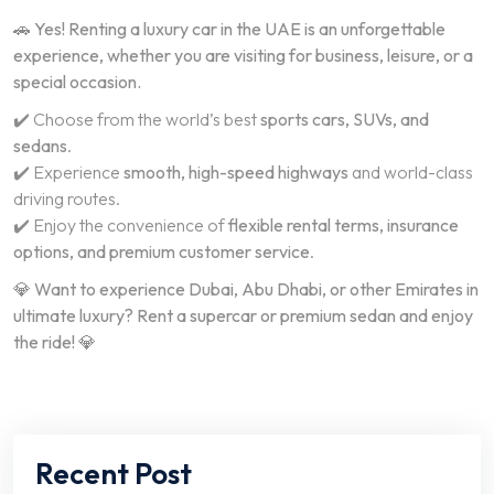
🚗
Yes! Renting a luxury car in the UAE is an unforgettable
experience, whether you are visiting for business, leisure, or a
special occasion.
✔️ Choose from the world’s best
sports cars, SUVs, and
sedans
.
✔️ Experience
smooth, high-speed highways
and world-class
driving routes.
✔️ Enjoy the convenience of
flexible rental terms, insurance
options, and premium customer service
.
💎
Want to experience Dubai, Abu Dhabi, or other Emirates in
ultimate luxury? Rent a supercar or premium sedan and enjoy
the ride!
💎
Recent Post