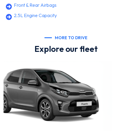
Front & Rear Airbags
2.5L Engine Capacity
MORE TO DRIVE
Explore our fleet