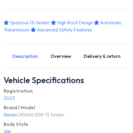
Spacious 13-Seater
High Roof Design
Automatic
Transmission
Advanced Safety Features
Description
Overview
Delivery & return
Vehicle Specifications
Registration
2023
Brand / Model
Nissan
URVAN 13Str 13 Seater
Body Style
Van