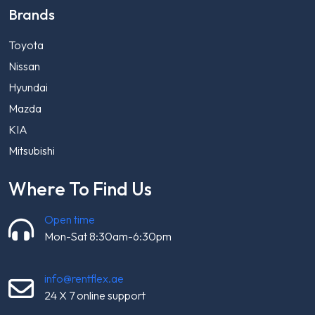
Brands
Toyota
Nissan
Hyundai
Mazda
KIA
Mitsubishi
Where To Find Us
Open time
Mon-Sat 8:30am-6:30pm
info@rentflex.ae
24 X 7 online support