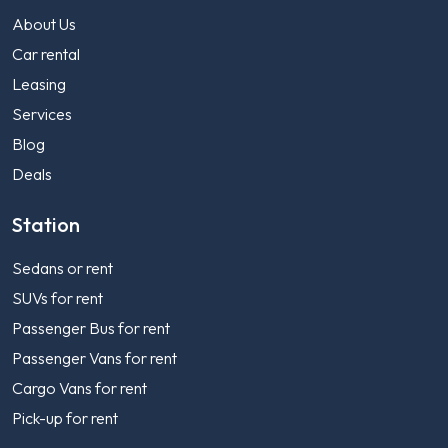
About Us
Car rental
Leasing
Services
Blog
Deals
Station
Sedans or rent
SUVs for rent
Passenger Bus for rent
Passenger Vans for rent
Cargo Vans for rent
Pick-up for rent