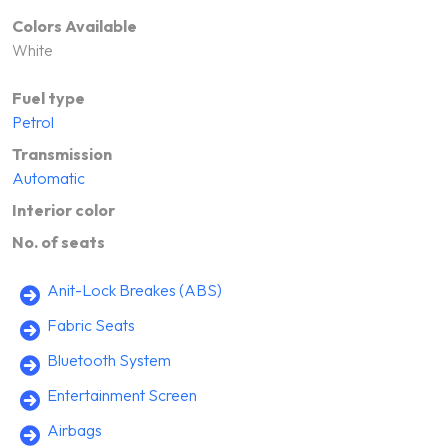
Colors Available
White
Fuel type
Petrol
Transmission
Automatic
Interior color
No. of seats
Anit-Lock Breakes (ABS)
Fabric Seats
Bluetooth System
Entertainment Screen
Airbags