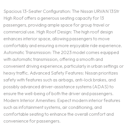
Spacious 13-Seater Configuration: The Nissan URVAN 13Str
High Roof offers a generous seating capacity for 13
passengers, providing ample space for group travel or
commercial use. High Roof Design: The high roof design
enhances interior space, allowing passengers to move
comfortably and ensuring a more enjoyable ride experience.
Automatic Transmission: The 2023 model comes equipped
with automatic transmission, offering a smooth and
convenient driving experience, particularly in urban settings or
heavy traffic. Advanced Safety Features: Nissan prioritizes
safety with features such as airbags, anti-lock brakes, and
possibly advanced driver-assistance systems (ADAS) to
ensure the well-being of both the driver and passengers.
Modern Interior Amenities: Expect modern interior features
such as infotainment systems, air conditioning, and
comfortable seating to enhance the overall comfort and
convenience for passengers.