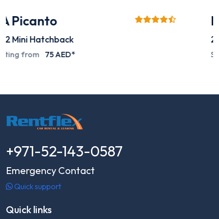
Mitsubishi L200
2024
Pick-up
Special deals on request
+971-52-143-0587
Emergency Contact
Quick support
Quick links