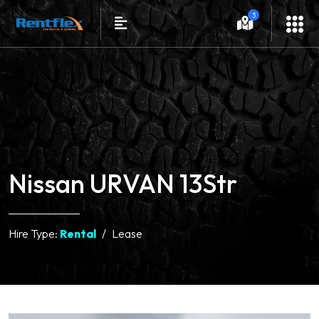
3
Nissan URVAN 13Str
Hire Type:
Rental
Lease