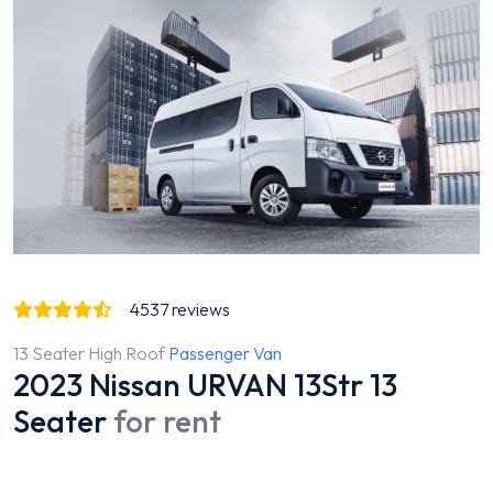
4537
reviews
13 Seater High Roof
Passenger Van
2023 Nissan URVAN 13Str 13
Seater
for rent