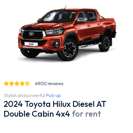
4900
reviews
Stylish and powerful
Pick-up
2024 Toyota Hilux Diesel AT
Double Cabin 4x4
for rent