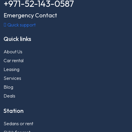
+971-52-143-0587
Emergency Contact
Quick support
Quick links
About Us
Car rental
Leasing
Services
Blog
Deals
Station
Sedans or rent