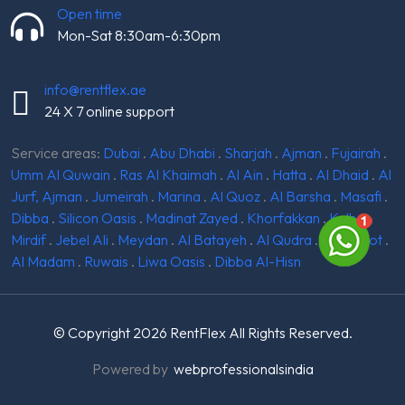
Open time
Mon-Sat 8:30am-6:30pm
info@rentflex.ae
24 X 7 online support
Service areas:
Dubai
.
Abu Dhabi
.
Sharjah
.
Ajman
.
Fujairah
.
Umm Al Quwain
.
Ras Al Khaimah
.
Al Ain
.
Hatta
.
Al Dhaid
.
Al
Jurf, Ajman
.
Jumeirah
.
Marina
.
Al Quoz
.
Al Barsha
.
Masafi
.
Dibba
.
Silicon Oasis
.
Madinat Zayed
.
Khorfakkan
.
Kalba
.
Mirdif
.
Jebel Ali
.
Meydan
.
Al Batayeh
.
Al Qudra
.
Ghantoot
.
Al Madam
.
Ruwais
.
Liwa Oasis
.
Dibba Al-Hisn
© Copyright 2026
RentFlex
All Rights Reserved.
Powered by
webprofessionalsindia