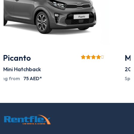
Mitsubishi L200
2024
Pick-up
Special deals on request