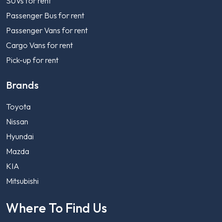
SUVs for rent
Passenger Bus for rent
Passenger Vans for rent
Cargo Vans for rent
Pick-up for rent
Brands
Toyota
Nissan
Hyundai
Mazda
KIA
Mitsubishi
Where To Find Us