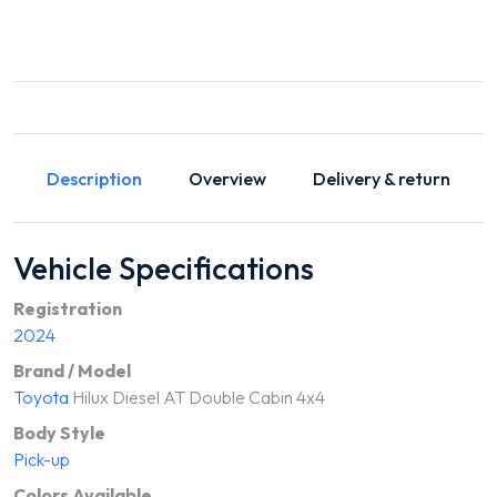
Description
Overview
Delivery & return
Vehicle Specifications
Registration
2024
Brand / Model
Toyota
Hilux Diesel AT Double Cabin 4x4
Body Style
Pick-up
Colors Available