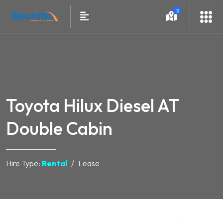
3
Toyota Hilux Diesel AT
Double Cabin
Hire Type:
Rental
Lease