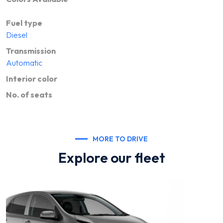
Fuel type
Diesel
Transmission
Automatic
Interior color
No. of seats
MORE TO DRIVE
Explore our fleet