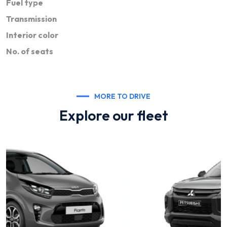
Fuel type
Transmission
Interior color
No. of seats
MORE TO DRIVE
Explore our fleet