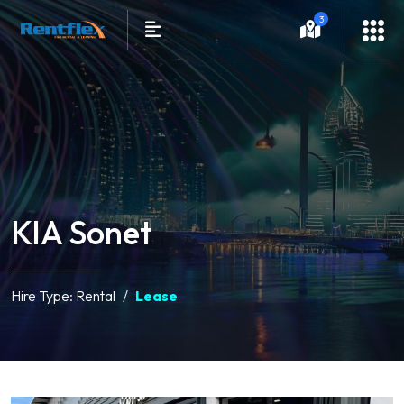
3
KIA Sonet
Hire Type:
Rental
Lease