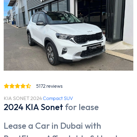
5172
reviews
KIA SONET 2024
Compact SUV
2024 KIA Sonet
for lease
Lease a Car in Dubai with