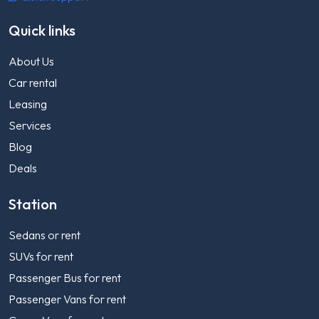
Quick links
About Us
Car rental
Leasing
Services
Blog
Deals
Station
Sedans or rent
SUVs for rent
Passenger Bus for rent
Passenger Vans for rent