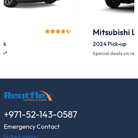
Mitsubishi L200
2024
Pick-up
Special deals on request
+971-52-143-0587
Emergency Contact
Quick support