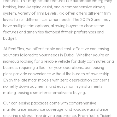
features. This may include features like automatic emergency
braking, lane-keeping assist, and a comprehensive airbag
system. Variety of Trim Levels: Kia often offers different trim
levels to suit different customer needs. The 2024 Sonet may
have multiple trim options, allowing buyers to choose the
features and amenities that best fit their preferences and
budget.
At RentFlex, we offer flexible and cost-effective car leasing
solutions tailored to your needs in Dubai. Whether you’re an
individual looking for a reliable vehicle for daily commutes or a
business requiring a fleet for your operations, our leasing
plans provide convenience without the burden of ownership.
Enjoy the latest car models with zero depreciation concerns,
no hefty down payments, and easy monthly installments,
making leasing a smarter alternative to buying.
Our car leasing packages come with comprehensive
maintenance, insurance coverage, and roadside assistance,
ensuring a stress-free driving experience. From fuel-efficient