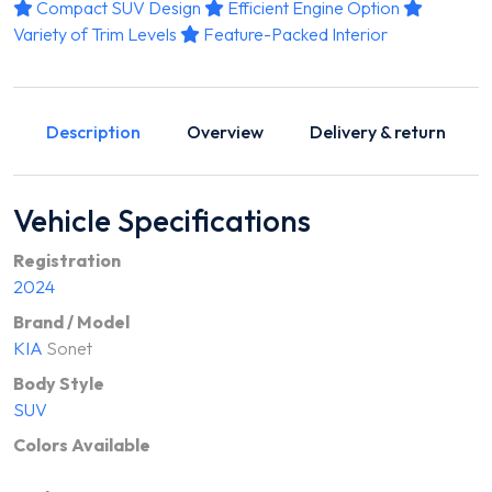
Compact SUV Design
Efficient Engine Option
Variety of Trim Levels
Feature-Packed Interior
Description
Overview
Delivery & return
Vehicle Specifications
Registration
2024
Brand / Model
KIA
Sonet
Body Style
SUV
Colors Available