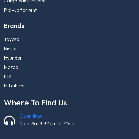
Cargo Vans for rent
Pick-up for rent
Brands
Toyota
Nissan
Hyundai
Mazda
KIA
Mitsubishi
Where To Find Us
Open time
Mon-Sat 8:30am-6:30pm