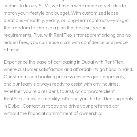
sedans to luxury SUVs, we have a wide range of vehicles to
match your lifestyle and budget. With customized lease
durations—monthly, yearly, or long-term contracts—you get
the freedom to choose a plan that best suits your
requirements. Plus, with RentFlex’s transparent pricing and no
hidden fees, you can lease a car with confidence and peace
of mind.
Experience the ease of car leasing in Dubai with RentFlex,
where customer satisfaction and affordability go hand in hand.
Our streamlined booking process ensures quick approvals,
and our team is always ready to assist with any inquiries.
Whether you're a resident, tourist, or corporate client,
RentFlex simplifies mobility, offering you the best leasing deals
in Dubai. Contact us today and drive your preferred car
without the financial commitment of ownership!