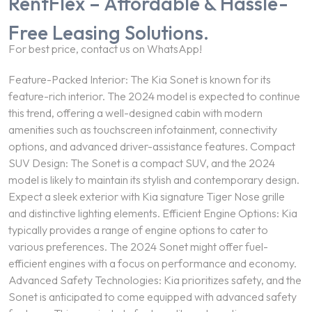
RentFlex – Affordable & Hassle-
Free Leasing Solutions.
For best price, contact us on WhatsApp!
Feature-Packed Interior: The Kia Sonet is known for its
feature-rich interior. The 2024 model is expected to continue
this trend, offering a well-designed cabin with modern
amenities such as touchscreen infotainment, connectivity
options, and advanced driver-assistance features. Compact
SUV Design: The Sonet is a compact SUV, and the 2024
model is likely to maintain its stylish and contemporary design.
Expect a sleek exterior with Kia signature Tiger Nose grille
and distinctive lighting elements. Efficient Engine Options: Kia
typically provides a range of engine options to cater to
various preferences. The 2024 Sonet might offer fuel-
efficient engines with a focus on performance and economy.
Advanced Safety Technologies: Kia prioritizes safety, and the
Sonet is anticipated to come equipped with advanced safety