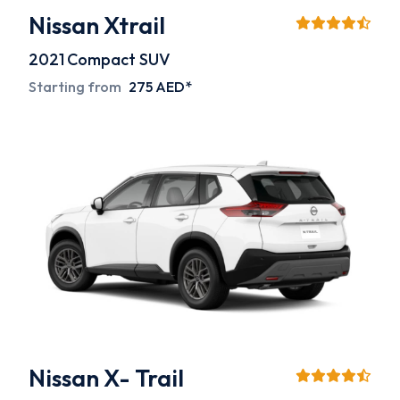
Nissan Xtrail
2021
Compact SUV
Starting from
275 AED*
Nissan X- Trail