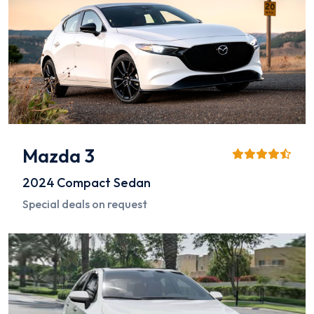
Mazda 3
2024
Compact Sedan
Special deals on request