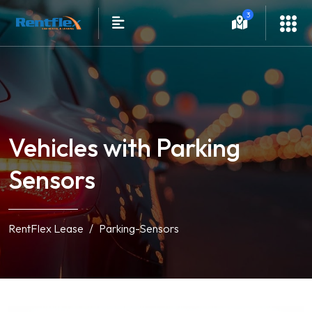
3
Vehicles with Parking
Sensors
RentFlex Lease
Parking-Sensors