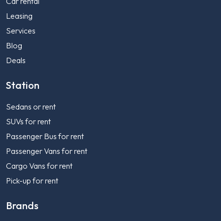
Car rental
Leasing
Services
Blog
Deals
Station
Sedans or rent
SUVs for rent
Passenger Bus for rent
Passenger Vans for rent
Cargo Vans for rent
Pick-up for rent
Brands