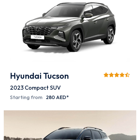
Hyundai Tucson
2023
Compact SUV
Starting from
280 AED*