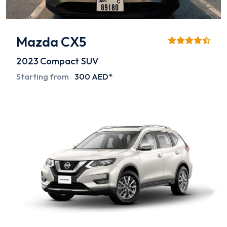
Mazda CX5
2023
Compact SUV
Starting from
300 AED*