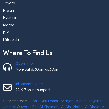
Toyota
Nissan
Hyundai
Mazda
KIA
Mitsubishi
Where To Find Us
Open time
Mon-Sat 8:30am-6:30pm
info@rentflex.ae
24 X 7 online support
Service areas:
Dubai
.
Abu Dhabi
.
Sharjah
.
Ajman
.
Fujairah
.
Umm Al Quwain
.
Ras Al Khaimah
.
Al Ain
.
Hatta
.
Al Dhaid
.
Al