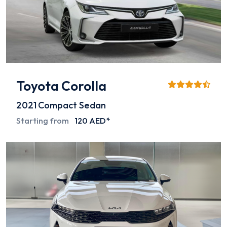
Toyota Corolla
2021
Compact Sedan
Starting from
120 AED*