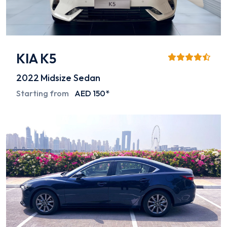
KIA K5
2022
Midsize Sedan
Starting from
AED 150*