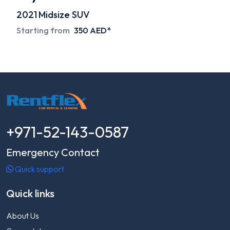
2021
Midsize SUV
Starting from
350 AED*
+971-52-143-0587
Emergency Contact
Quick support
Quick links
About Us