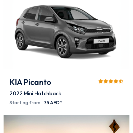
KIA Picanto
2022
Mini Hatchback
Starting from
75 AED*