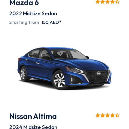
Mazda 6
2022
Midsize Sedan
Starting from
150 AED*
Nissan Altima
2024
Midsize Sedan