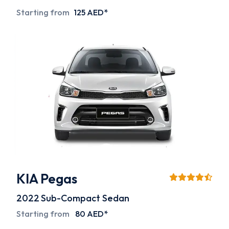
Starting from
125 AED*
KIA Pegas
2022
Sub-Compact Sedan
Starting from
80 AED*