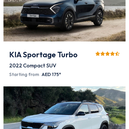
KIA Sportage Turbo
2022
Compact SUV
Starting from
AED 175*