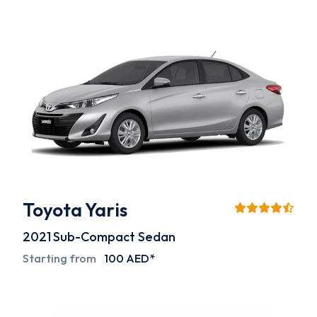
Toyota Yaris
2021
Sub-Compact Sedan
Starting from
100 AED*