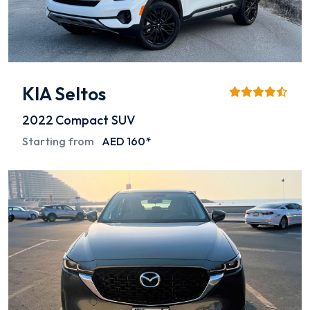
KIA Seltos
2022
Compact SUV
Starting from
AED 160*