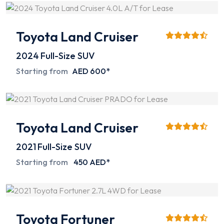
Toyota Land Cruiser
2024
Full-Size SUV
Starting from
AED 600*
Toyota Land Cruiser
2021
Full-Size SUV
Starting from
450 AED*
Toyota Fortuner