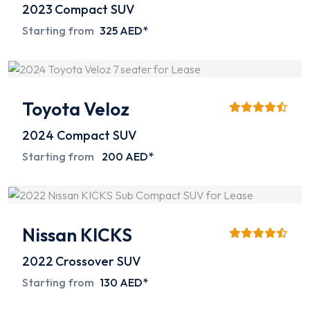
2023
Compact SUV
Starting from
325 AED*
Toyota Veloz
2024
Compact SUV
Starting from
200 AED*
Nissan KICKS
2022
Crossover SUV
Starting from
130 AED*