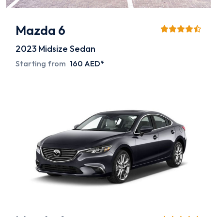
Mazda 6
2023
Midsize Sedan
Starting from
160 AED*