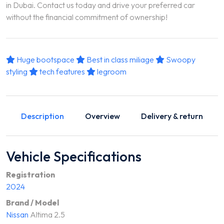
in Dubai. Contact us today and drive your preferred car
without the financial commitment of ownership!
Huge bootspace
Best in class miliage
Swoopy
styling
tech features
legroom
Description
Overview
Delivery & return
Vehicle Specifications
Registration
2024
Brand / Model
Nissan
Altima 2.5