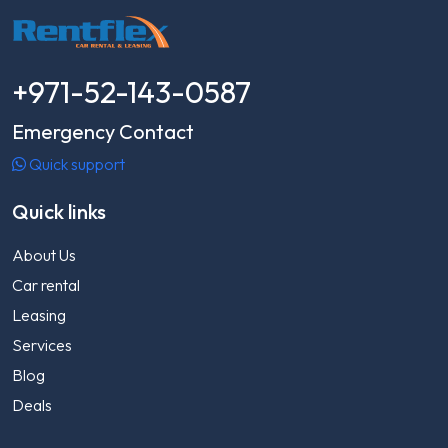
+971-52-143-0587
Emergency Contact
Quick support
Quick links
About Us
Car rental
Leasing
Services
Blog
Deals