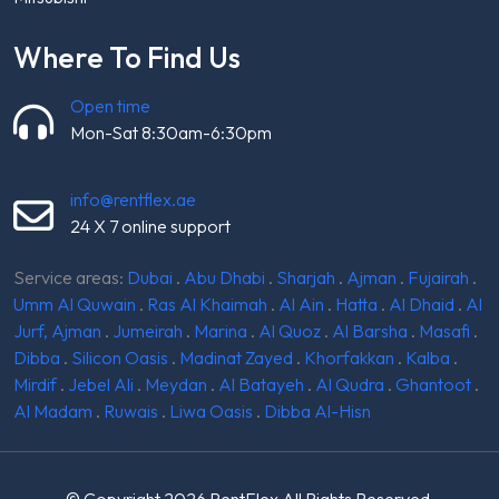
Where To Find Us
Open time
Mon-Sat 8:30am-6:30pm
info@rentflex.ae
24 X 7 online support
Service areas:
Dubai
.
Abu Dhabi
.
Sharjah
.
Ajman
.
Fujairah
.
Umm Al Quwain
.
Ras Al Khaimah
.
Al Ain
.
Hatta
.
Al Dhaid
.
Al
Jurf, Ajman
.
Jumeirah
.
Marina
.
Al Quoz
.
Al Barsha
.
Masafi
.
Dibba
.
Silicon Oasis
.
Madinat Zayed
.
Khorfakkan
.
Kalba
.
Mirdif
.
Jebel Ali
.
Meydan
.
Al Batayeh
.
Al Qudra
.
Ghantoot
.
Al Madam
.
Ruwais
.
Liwa Oasis
.
Dibba Al-Hisn