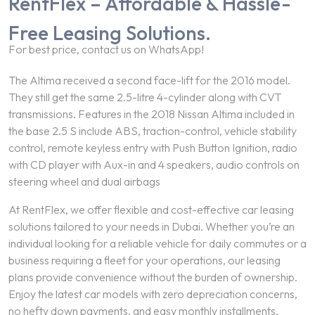
RentFlex – Affordable & Hassle-
Free Leasing Solutions.
For best price, contact us on WhatsApp!
The Altima received a second face-lift for the 2016 model.
They still get the same 2.5-litre 4-cylinder along with CVT
transmissions. Features in the 2018 Nissan Altima included in
the base 2.5 S include ABS, traction-control, vehicle stability
control, remote keyless entry with Push Button Ignition, radio
with CD player with Aux-in and 4 speakers, audio controls on
steering wheel and dual airbags
At RentFlex, we offer flexible and cost-effective car leasing
solutions tailored to your needs in Dubai. Whether you’re an
individual looking for a reliable vehicle for daily commutes or a
business requiring a fleet for your operations, our leasing
plans provide convenience without the burden of ownership.
Enjoy the latest car models with zero depreciation concerns,
no hefty down payments, and easy monthly installments,