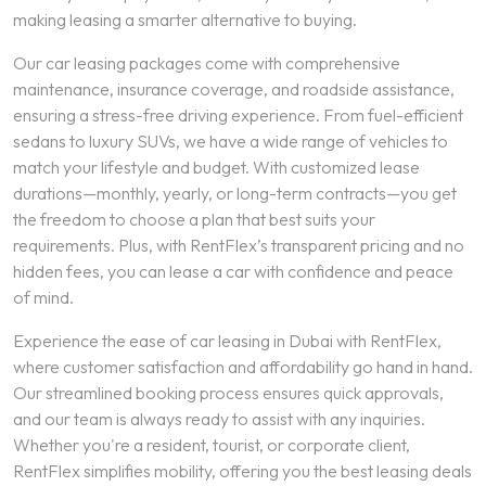
making leasing a smarter alternative to buying.
Our car leasing packages come with comprehensive
maintenance, insurance coverage, and roadside assistance,
ensuring a stress-free driving experience. From fuel-efficient
sedans to luxury SUVs, we have a wide range of vehicles to
match your lifestyle and budget. With customized lease
durations—monthly, yearly, or long-term contracts—you get
the freedom to choose a plan that best suits your
requirements. Plus, with RentFlex’s transparent pricing and no
hidden fees, you can lease a car with confidence and peace
of mind.
Experience the ease of car leasing in Dubai with RentFlex,
where customer satisfaction and affordability go hand in hand.
Our streamlined booking process ensures quick approvals,
and our team is always ready to assist with any inquiries.
Whether you're a resident, tourist, or corporate client,
RentFlex simplifies mobility, offering you the best leasing deals