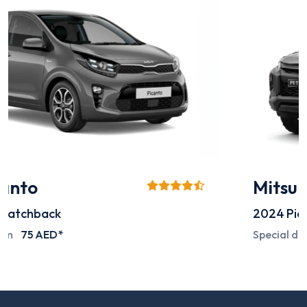
Mitsubishi L200
2024
Pick-up
Special deals on request