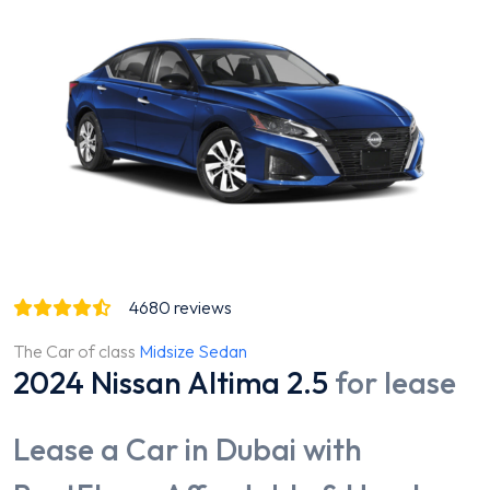
4680
reviews
The Car of class
Midsize Sedan
2024 Nissan Altima 2.5
for lease
Lease a Car in Dubai with