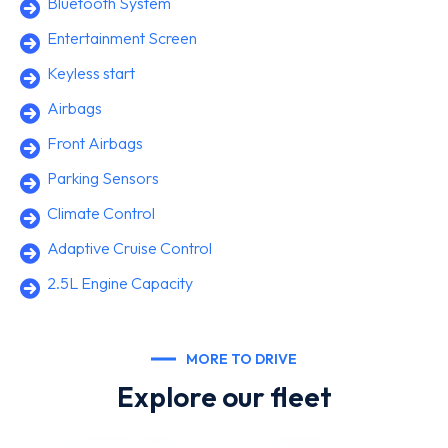
Bluetooth System
Entertainment Screen
Keyless start
Airbags
Front Airbags
Parking Sensors
Climate Control
Adaptive Cruise Control
2.5L Engine Capacity
MORE TO DRIVE
Explore our fleet