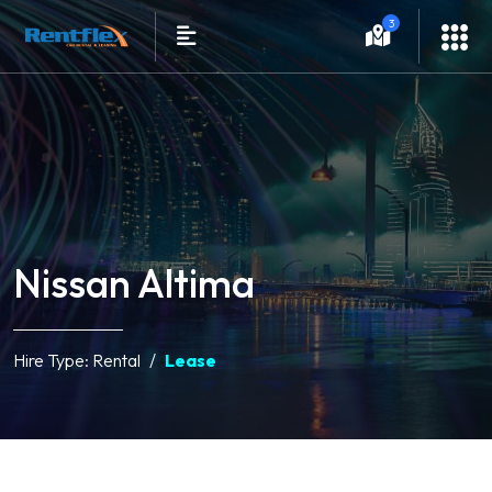
3
Nissan Altima
Hire Type:
Rental
Lease