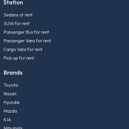
Station
Sedans or rent
SUVs for rent
Passenger Bus for rent
Passenger Vans for rent
Cargo Vans for rent
Pick-up for rent
Brands
Toyota
Nissan
Hyundai
Mazda
KIA
Mitsubishi