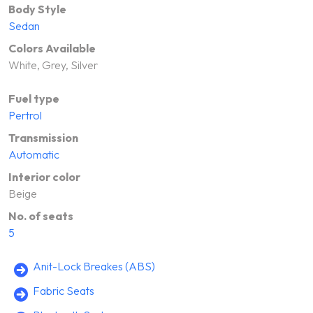
Body Style
Sedan
Colors Available
White, Grey, Silver
Fuel type
Pertrol
Transmission
Automatic
Interior color
Beige
No. of seats
5
Anit-Lock Breakes (ABS)
Fabric Seats