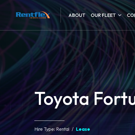
ABOUT
OUR FLEET
CO
Toyota Fort
Hire Type:
Rental
Lease