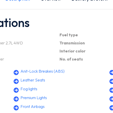
ations
Fuel type
ner 2.7L 4WD
Transmission
Interior color
ver
No. of seats
Anit-Lock Breakes (ABS)
Leather Seats
Fog lights
Premium Lights
Front Airbags