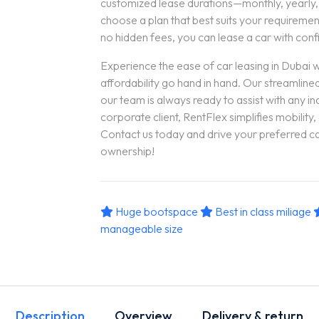
customized lease durations—monthly, yearly
choose a plan that best suits your requirement
no hidden fees, you can lease a car with con
Experience the ease of car leasing in Dubai 
affordability go hand in hand. Our streamlin
our team is always ready to assist with any inq
corporate client, RentFlex simplifies mobility,
Contact us today and drive your preferred ca
ownership!
Huge bootspace
Best in class miliage
manageable size
Description
Overview
Delivery & return