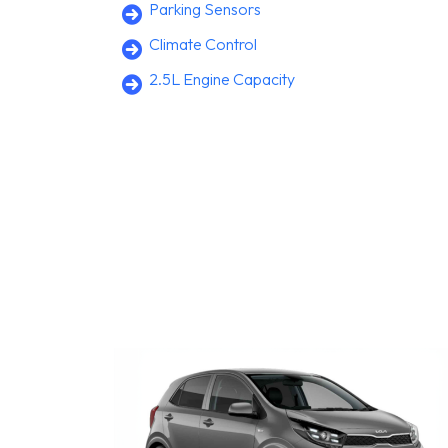
Parking Sensors
Climate Control
2.5L Engine Capacity