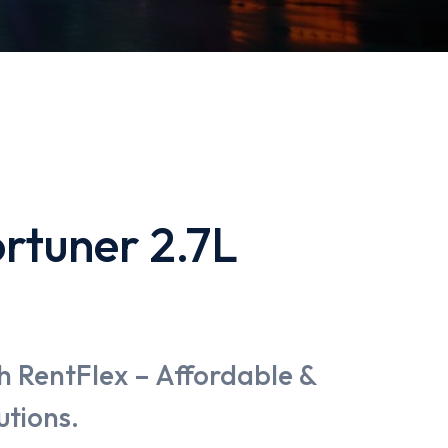
rtuner 2.7L
h RentFlex – Affordable &
utions.