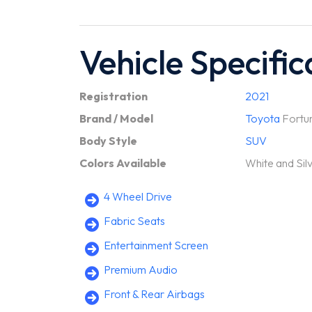
Vehicle Specific
Registration
2021
Brand / Model
Toyota
Fortu
Body Style
SUV
Colors Available
White and Sil
4 Wheel Drive
Fabric Seats
Entertainment Screen
Premium Audio
Front & Rear Airbags