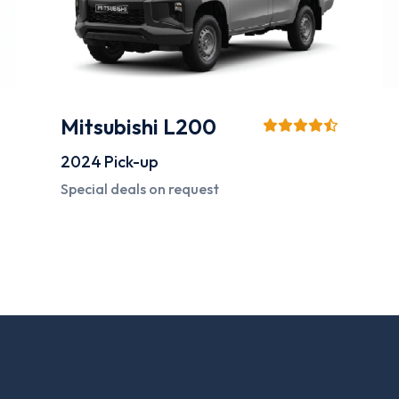
Hyundai Accent
2024
Compact Sedan
Starting from
120 AED*