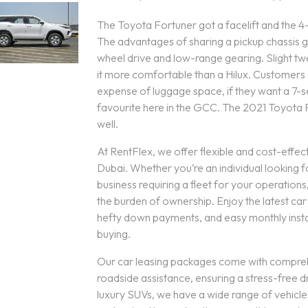
The Toyota Fortuner got a facelift and the 4
The advantages of sharing a pickup chassis give
wheel drive and low-range gearing. Slight t
it more comfortable than a Hilux. Customers 
expense of luggage space, if they want a 7-s
favourite here in the GCC. The 2021 Toyota For
well.
At RentFlex, we offer flexible and cost-effect
Dubai. Whether you’re an individual looking f
business requiring a fleet for your operation
the burden of ownership. Enjoy the latest ca
hefty down payments, and easy monthly instal
buying.
Our car leasing packages come with compre
roadside assistance, ensuring a stress-free d
luxury SUVs, we have a wide range of vehicle