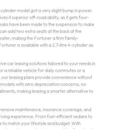
-cylinder model got a very slight bump in power.
s it superior off-road ability, as it gets four-
weaks have been made to the suspension to make
can add two extra seats at the back at the
eater, making the Fortuner a firm family-
tuner is available with a 2.7-litre 4-cylinder as
ive car leasing solutions tailored to your needs in
or a reliable vehicle for daily commutes or a
s, our leasing plans provide convenience without
r models with zero depreciation concerns, no
lments, making leasing a smarter alternative to
hensive maintenance, insurance coverage, and
riving experience. From fuel-efficient sedans to
s to match your lifestyle and budget. With