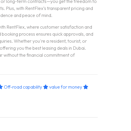
, or long-term contracts—you get the freedom to
s. Plus, with RentFlex’s transparent pricing and
fidence and peace of mind.
with RentFlex, where customer satisfaction and
ed booking process ensures quick approvals, and
uiries. Whether you're a resident, tourist, or
 offering you the best leasing deals in Dubai.
r without the financial commitment of
Off-road capability
value for money