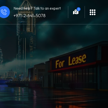
Need help? Talk to an expert
3
+971-2-641-5078