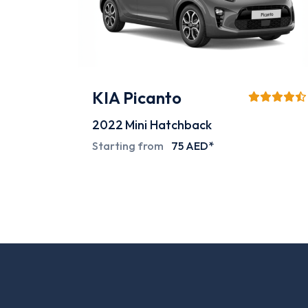
Mitsubishi L200
2024
Pick-up
Special deals on request