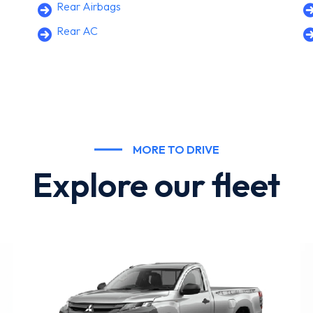
Rear Airbags
Rear AC
MORE TO DRIVE
Explore our fleet