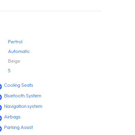
Pertrol
Automatic
Beige
5
Cooling Seats
Bluetooth System
Navigation system
Airbags
Parking Assist