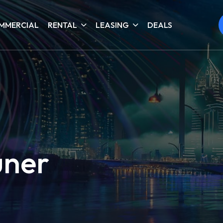
MMERCIAL
RENTAL
LEASING
DEALS
uner