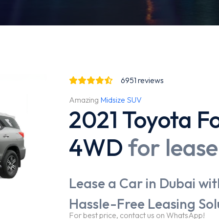
6951
reviews
Amazing
Midsize SUV
2021 Toyota Fo
4WD
for lease
Lease a Car in Dubai wit
Hassle-Free Leasing Sol
For best price, contact us on WhatsApp!