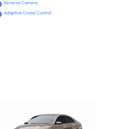
Reverse Camera
Adaptive Cruise Control