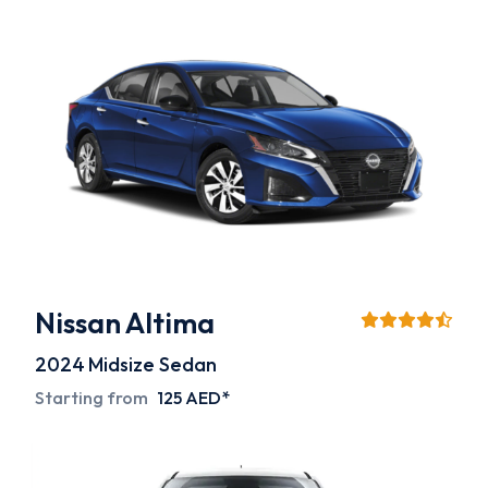
Nissan Altima
2024
Midsize Sedan
Starting from
125 AED*