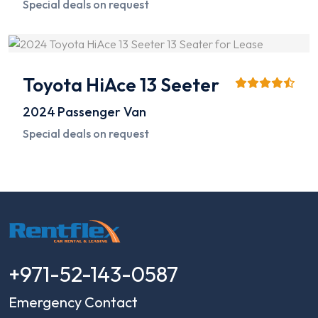
Special deals on request
Toyota HiAce 13 Seeter
2024
Passenger Van
Special deals on request
+971-52-143-0587
Emergency Contact