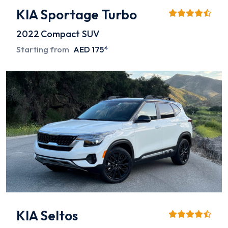
KIA Sportage Turbo
2022
Compact SUV
Starting from
AED 175*
KIA Seltos