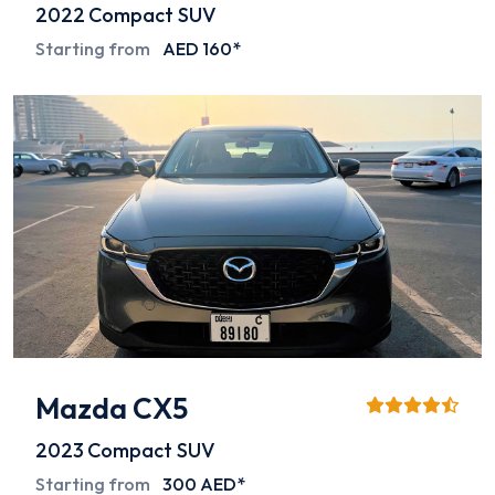
2022
Compact SUV
Starting from
AED 160*
Mazda CX5
2023
Compact SUV
Starting from
300 AED*