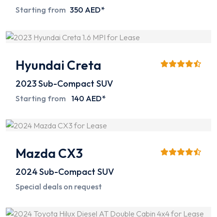
Starting from
350 AED*
Hyundai Creta
2023
Sub-Compact SUV
Starting from
140 AED*
Mazda CX3
2024
Sub-Compact SUV
Special deals on request