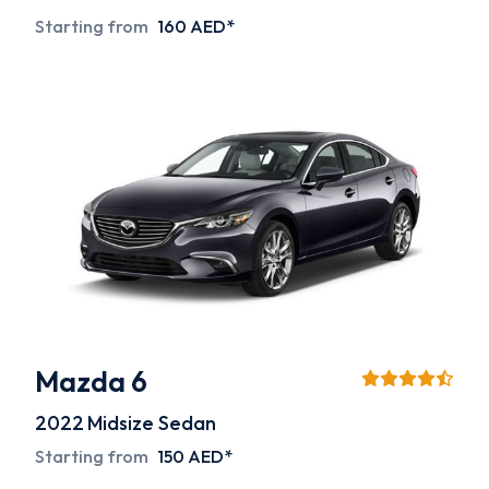
Starting from
160 AED*
Mazda 6
2022
Midsize Sedan
Starting from
150 AED*