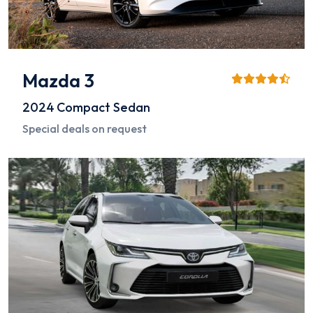
Mazda 3
2024
Compact Sedan
Special deals on request