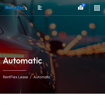
3
Automatic
RentFlex Lease
Automatic