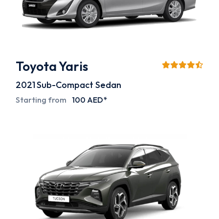
Toyota Yaris
2021
Sub-Compact Sedan
Starting from
100 AED*