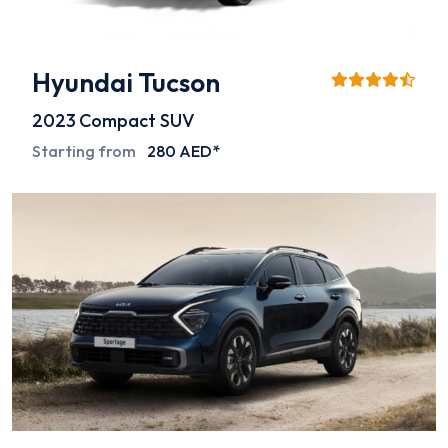
Hyundai Tucson
2023
Compact SUV
Starting from
280 AED*