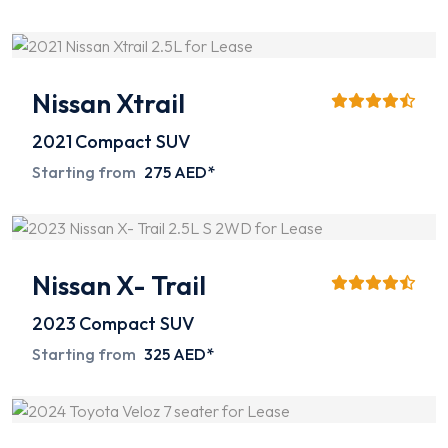
Nissan Xtrail
2021
Compact SUV
Starting from
275 AED*
Nissan X- Trail
2023
Compact SUV
Starting from
325 AED*