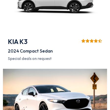
KIA K3
2024
Compact Sedan
Special deals on request