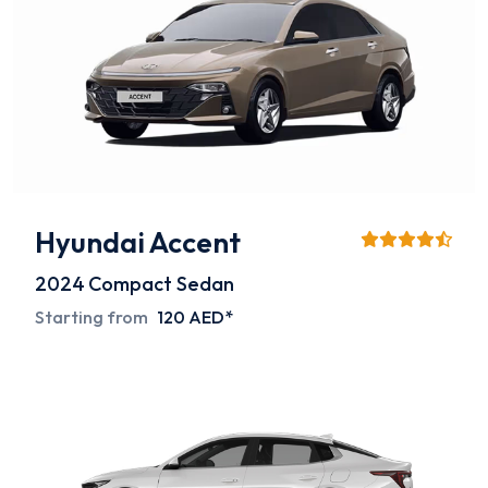
Hyundai Accent
2024
Compact Sedan
Starting from
120 AED*