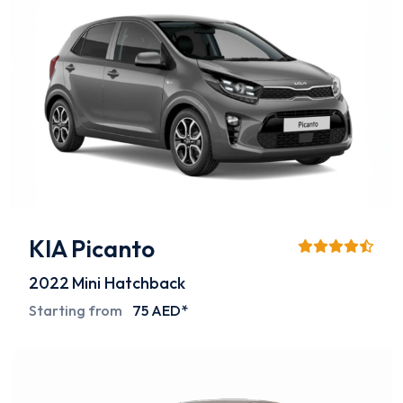
KIA Picanto
2022
Mini Hatchback
Starting from
75 AED*