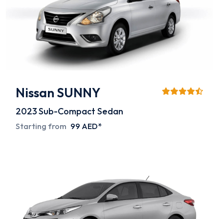
Nissan SUNNY
2023
Sub-Compact Sedan
Starting from
99 AED*