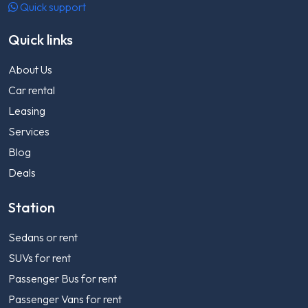
Quick support
Quick links
About Us
Car rental
Leasing
Services
Blog
Deals
Station
Sedans or rent
SUVs for rent
Passenger Bus for rent
Passenger Vans for rent