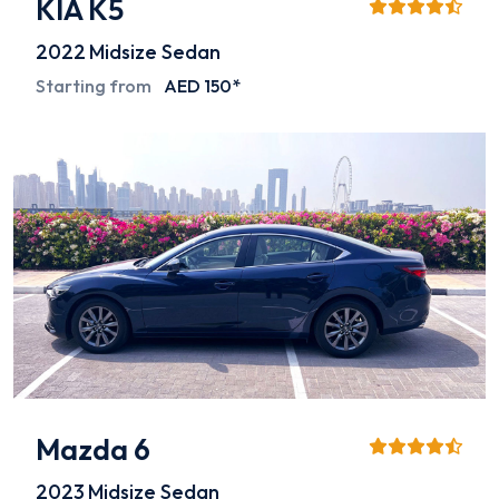
KIA K5
2022
Midsize Sedan
Starting from
AED 150*
Mazda 6
2023
Midsize Sedan