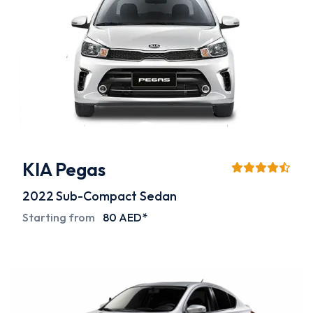
KIA Pegas
2022
Sub-Compact Sedan
Starting from
80 AED*