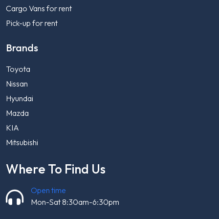
Cargo Vans for rent
Pick-up for rent
Brands
Toyota
Nissan
Hyundai
Mazda
KIA
Mitsubishi
Where To Find Us
Open time
Mon-Sat 8:30am-6:30pm