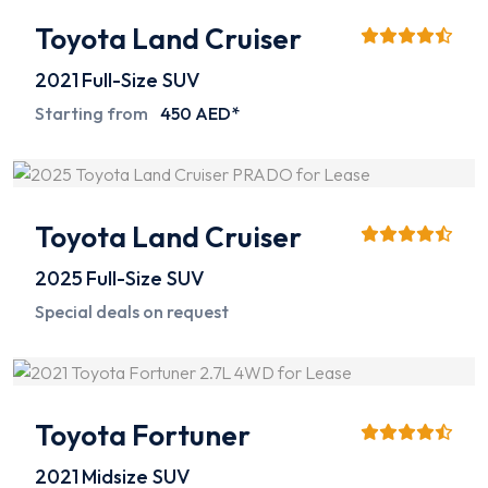
Toyota Land Cruiser
2021
Full-Size SUV
Starting from
450 AED*
Toyota Land Cruiser
2025
Full-Size SUV
Special deals on request
Toyota Fortuner
2021
Midsize SUV