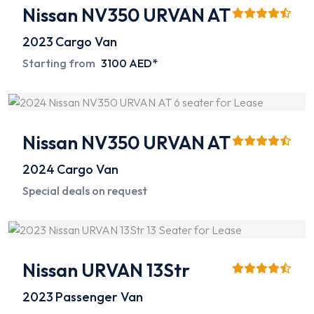
Nissan NV350 URVAN AT
2023
Cargo Van
Starting from
3100 AED*
Nissan NV350 URVAN AT
2024
Cargo Van
Special deals on request
Nissan URVAN 13Str
2023
Passenger Van