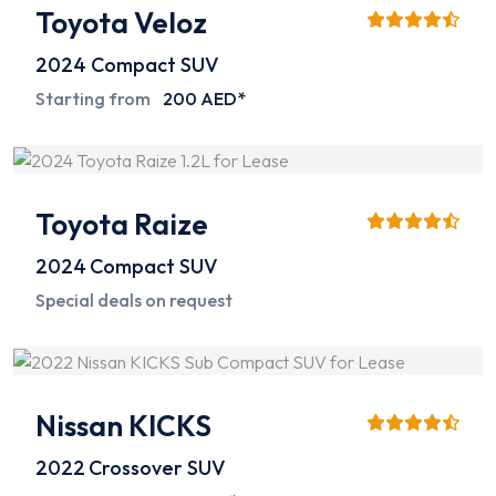
Toyota Veloz
2024
Compact SUV
Starting from
200 AED*
Toyota Raize
2024
Compact SUV
Special deals on request
Nissan KICKS
2022
Crossover SUV