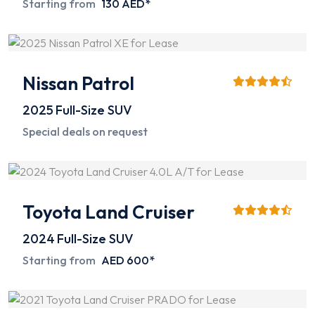
Starting from
130 AED*
Nissan Patrol
2025
Full-Size SUV
Special deals on request
Toyota Land Cruiser
2024
Full-Size SUV
Starting from
AED 600*