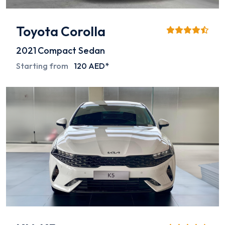
Toyota Corolla
2021
Compact Sedan
Starting from
120 AED*