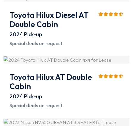
Toyota Hilux Diesel AT
Double Cabin
2024
Pick-up
Special deals on request
Toyota Hilux AT Double
Cabin
2024
Pick-up
Special deals on request